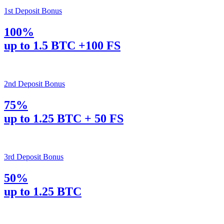
1st Deposit Bonus
100%
up to 1.5 BTC +100 FS
2nd Deposit Bonus
75%
up to 1.25 BTC + 50 FS
3rd Deposit Bonus
50%
up to 1.25 BTC