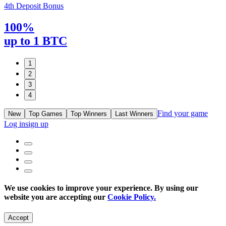
4th Deposit Bonus
100%
up to 1 BTC
1
2
3
4
Find your game
New
Top Games
Top Winners
Last Winners
Log in
sign up
We use cookies to improve your experience. By using our
website you are accepting our
Cookie Policy.
Accept