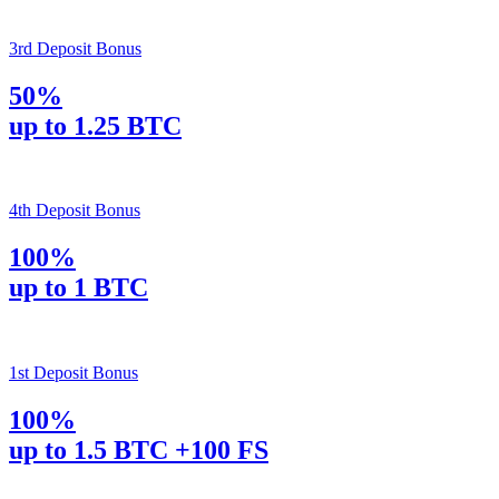
3rd Deposit Bonus
50%
up to 1.25 BTC
4th Deposit Bonus
100%
up to 1 BTC
1st Deposit Bonus
100%
up to 1.5 BTC +100 FS