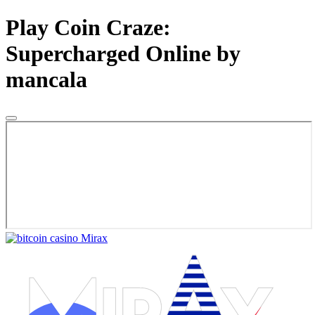
Play Coin Craze:
Supercharged Online by
mancala