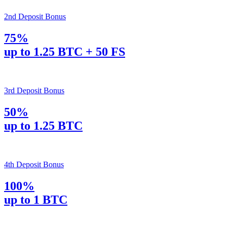
2nd Deposit Bonus
75%
up to 1.25 BTC + 50 FS
3rd Deposit Bonus
50%
up to 1.25 BTC
4th Deposit Bonus
100%
up to 1 BTC