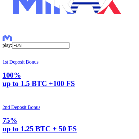
play:
1st Deposit Bonus
100%
up to 1.5 BTC +100 FS
2nd Deposit Bonus
75%
up to 1.25 BTC + 50 FS