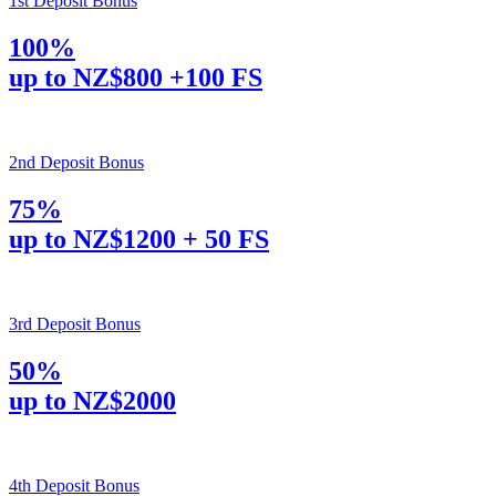
1st Deposit Bonus
100%
up to NZ$800 +100 FS
2nd Deposit Bonus
75%
up to NZ$1200 + 50 FS
3rd Deposit Bonus
50%
up to NZ$2000
4th Deposit Bonus