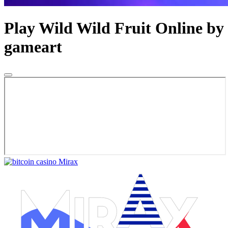
Play Wild Wild Fruit Online by
gameart