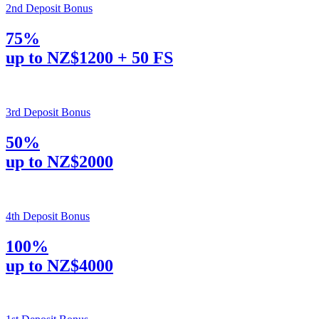
2nd Deposit Bonus
75%
up to NZ$1200 + 50 FS
3rd Deposit Bonus
50%
up to NZ$2000
4th Deposit Bonus
100%
up to NZ$4000