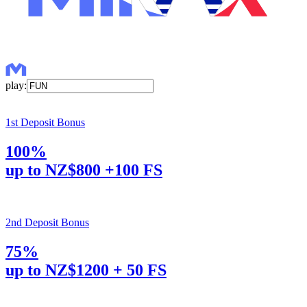
play:
1st Deposit Bonus
100%
up to NZ$800 +100 FS
2nd Deposit Bonus
75%
up to NZ$1200 + 50 FS