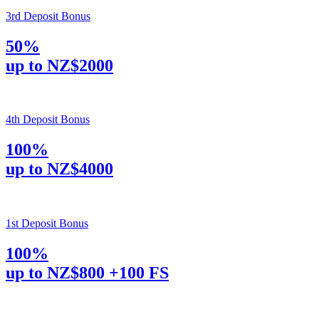
3rd Deposit Bonus
50%
up to NZ$2000
4th Deposit Bonus
100%
up to NZ$4000
1st Deposit Bonus
100%
up to NZ$800 +100 FS