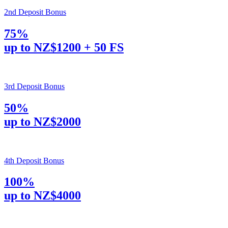
2nd Deposit Bonus
75%
up to NZ$1200 + 50 FS
3rd Deposit Bonus
50%
up to NZ$2000
4th Deposit Bonus
100%
up to NZ$4000