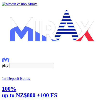
play:
1st Deposit Bonus
100%
up to NZ$800 +100 FS