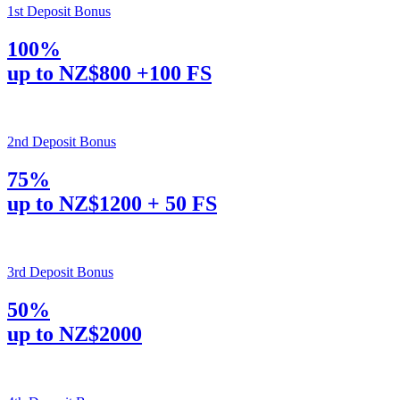
1st Deposit Bonus
100%
up to NZ$800 +100 FS
2nd Deposit Bonus
75%
up to NZ$1200 + 50 FS
3rd Deposit Bonus
50%
up to NZ$2000