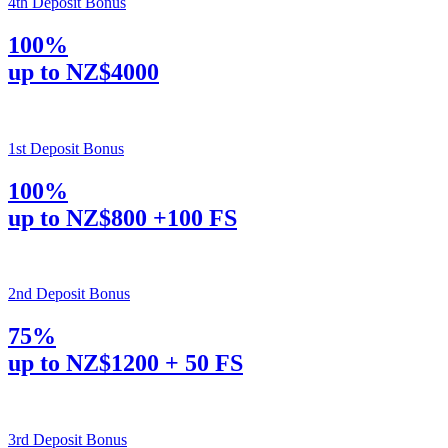
4th Deposit Bonus
100%
up to NZ$4000
1st Deposit Bonus
100%
up to NZ$800 +100 FS
2nd Deposit Bonus
75%
up to NZ$1200 + 50 FS
3rd Deposit Bonus