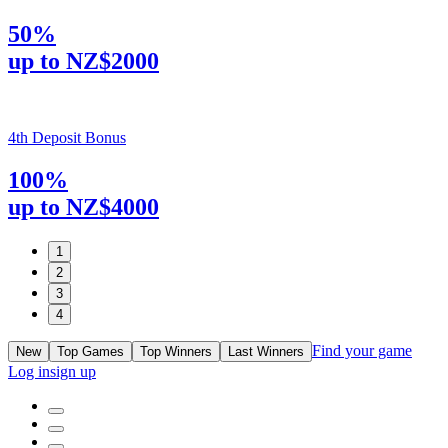
50%
up to NZ$2000
4th Deposit Bonus
100%
up to NZ$4000
1
2
3
4
Find your game
New
Top Games
Top Winners
Last Winners
Log in
sign up