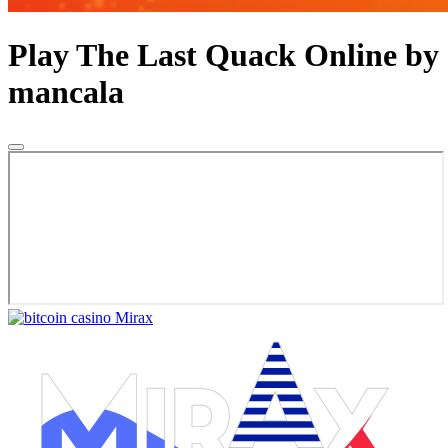
Play The Last Quack Online by
mancala