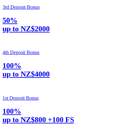
3rd Deposit Bonus
50%
up to NZ$2000
4th Deposit Bonus
100%
up to NZ$4000
1st Deposit Bonus
100%
up to NZ$800 +100 FS