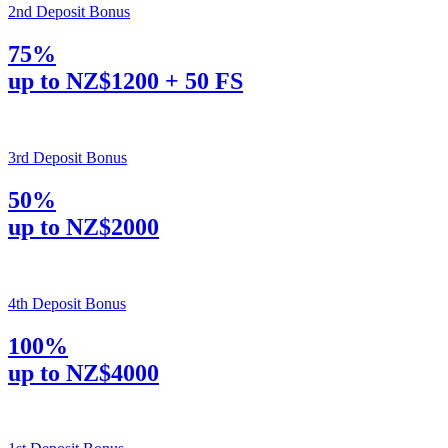
2nd Deposit Bonus
75%
up to NZ$1200 + 50 FS
3rd Deposit Bonus
50%
up to NZ$2000
4th Deposit Bonus
100%
up to NZ$4000