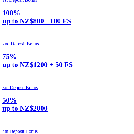
1st Deposit Bonus
100%
up to NZ$800 +100 FS
2nd Deposit Bonus
75%
up to NZ$1200 + 50 FS
3rd Deposit Bonus
50%
up to NZ$2000
4th Deposit Bonus