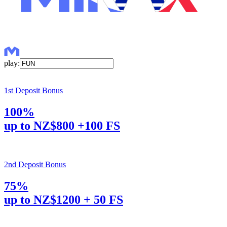
play:
1st Deposit Bonus
100%
up to NZ$800 +100 FS
2nd Deposit Bonus
75%
up to NZ$1200 + 50 FS