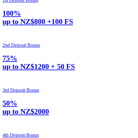
1st Deposit Bonus
100%
up to NZ$800 +100 FS
2nd Deposit Bonus
75%
up to NZ$1200 + 50 FS
3rd Deposit Bonus
50%
up to NZ$2000
4th Deposit Bonus