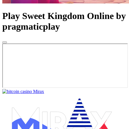
Play Sweet Kingdom Online by
pragmaticplay