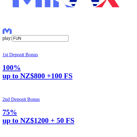
play:
1st Deposit Bonus
100%
up to NZ$800 +100 FS
2nd Deposit Bonus
75%
up to NZ$1200 + 50 FS