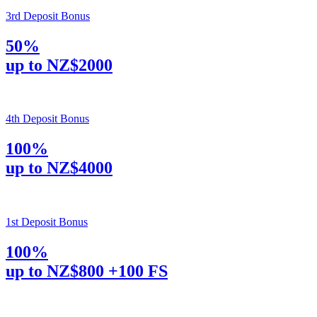
3rd Deposit Bonus
50%
up to NZ$2000
4th Deposit Bonus
100%
up to NZ$4000
1st Deposit Bonus
100%
up to NZ$800 +100 FS