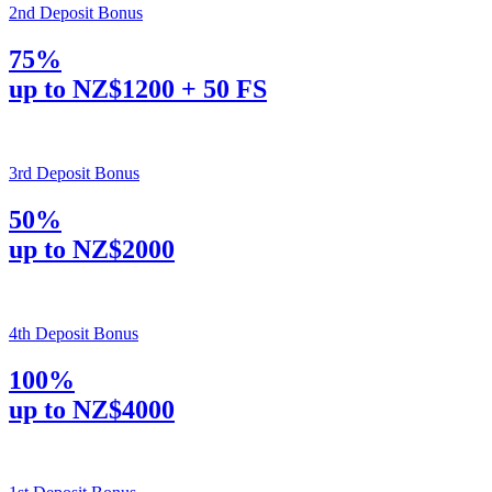
2nd Deposit Bonus
75%
up to NZ$1200 + 50 FS
3rd Deposit Bonus
50%
up to NZ$2000
4th Deposit Bonus
100%
up to NZ$4000