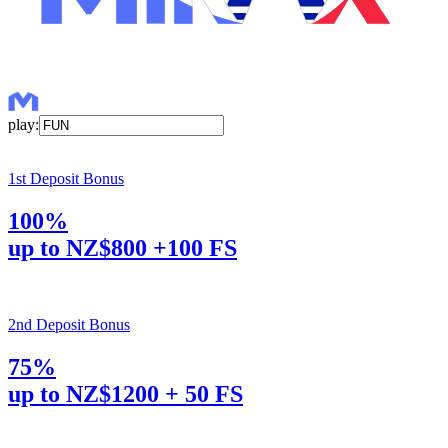
play:
1st Deposit Bonus
100%
up to NZ$800 +100 FS
2nd Deposit Bonus
75%
up to NZ$1200 + 50 FS