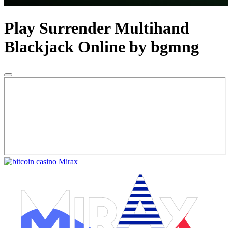
Play Surrender Multihand
Blackjack Online by bgmng