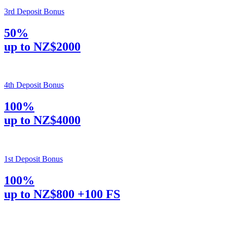
3rd Deposit Bonus
50%
up to NZ$2000
4th Deposit Bonus
100%
up to NZ$4000
1st Deposit Bonus
100%
up to NZ$800 +100 FS