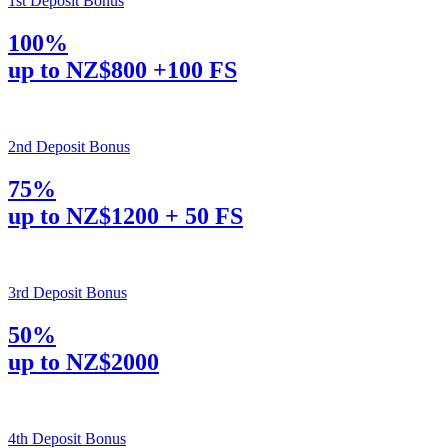
1st Deposit Bonus
100%
up to NZ$800 +100 FS
2nd Deposit Bonus
75%
up to NZ$1200 + 50 FS
3rd Deposit Bonus
50%
up to NZ$2000
4th Deposit Bonus