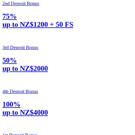
2nd Deposit Bonus
75%
up to NZ$1200 + 50 FS
3rd Deposit Bonus
50%
up to NZ$2000
4th Deposit Bonus
100%
up to NZ$4000