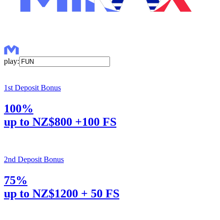
play:
1st Deposit Bonus
100%
up to NZ$800 +100 FS
2nd Deposit Bonus
75%
up to NZ$1200 + 50 FS