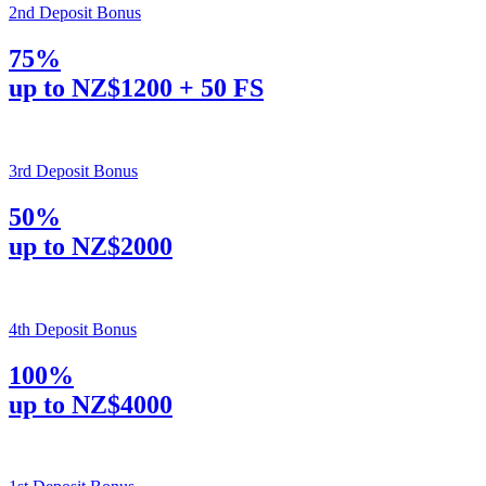
2nd Deposit Bonus
75%
up to NZ$1200 + 50 FS
3rd Deposit Bonus
50%
up to NZ$2000
4th Deposit Bonus
100%
up to NZ$4000