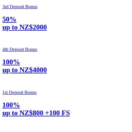
3rd Deposit Bonus
50%
up to NZ$2000
4th Deposit Bonus
100%
up to NZ$4000
1st Deposit Bonus
100%
up to NZ$800 +100 FS