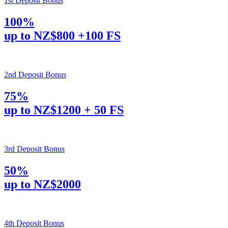
1st Deposit Bonus
100%
up to NZ$800 +100 FS
2nd Deposit Bonus
75%
up to NZ$1200 + 50 FS
3rd Deposit Bonus
50%
up to NZ$2000
4th Deposit Bonus