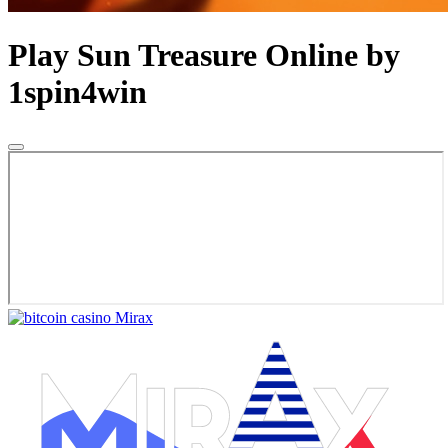
Play Sun Treasure Online by
1spin4win