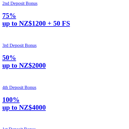
2nd Deposit Bonus
75%
up to NZ$1200 + 50 FS
3rd Deposit Bonus
50%
up to NZ$2000
4th Deposit Bonus
100%
up to NZ$4000