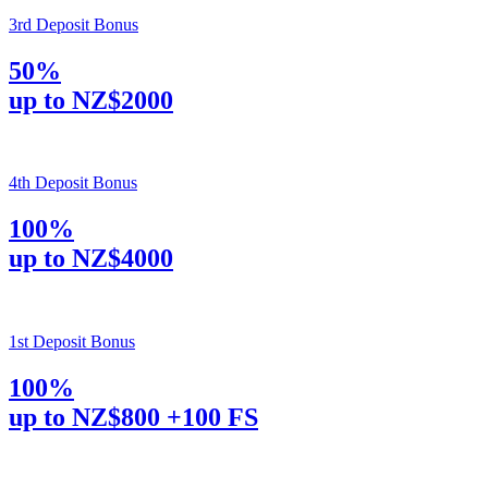
3rd Deposit Bonus
50%
up to NZ$2000
4th Deposit Bonus
100%
up to NZ$4000
1st Deposit Bonus
100%
up to NZ$800 +100 FS