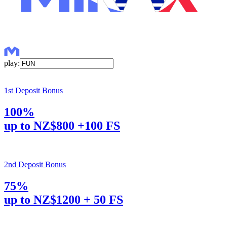
play:
1st Deposit Bonus
100%
up to NZ$800 +100 FS
2nd Deposit Bonus
75%
up to NZ$1200 + 50 FS