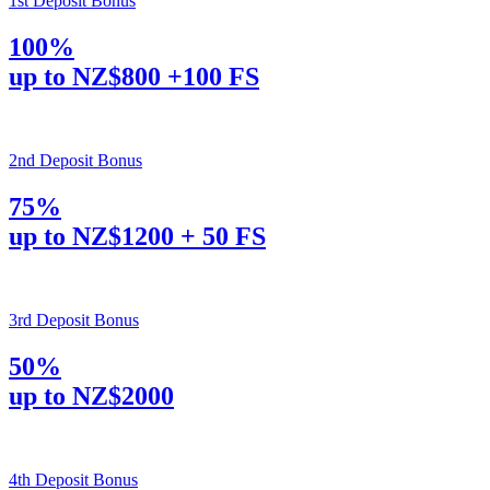
1st Deposit Bonus
100%
up to NZ$800 +100 FS
2nd Deposit Bonus
75%
up to NZ$1200 + 50 FS
3rd Deposit Bonus
50%
up to NZ$2000
4th Deposit Bonus