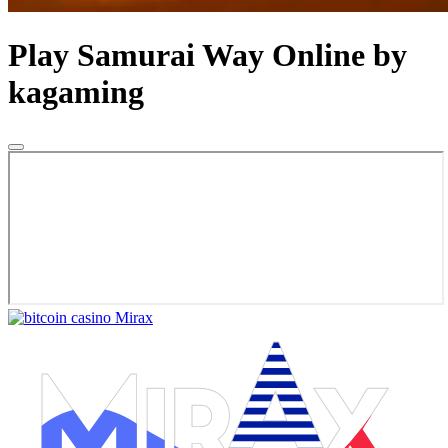
Play Samurai Way Online by
kagaming