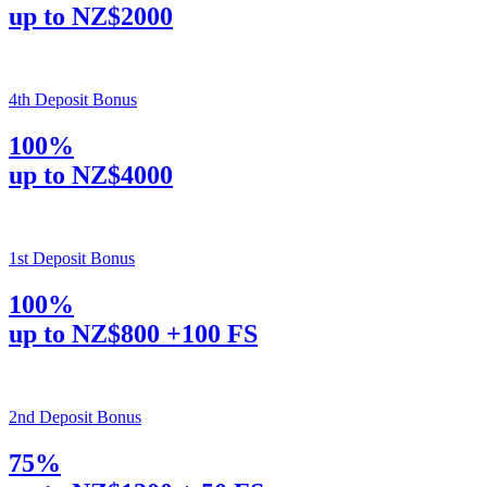
up to NZ$2000
4th Deposit Bonus
100%
up to NZ$4000
1st Deposit Bonus
100%
up to NZ$800 +100 FS
2nd Deposit Bonus
75%