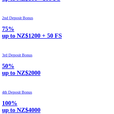
2nd Deposit Bonus
75%
up to NZ$1200 + 50 FS
3rd Deposit Bonus
50%
up to NZ$2000
4th Deposit Bonus
100%
up to NZ$4000