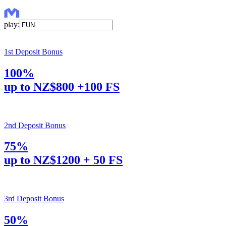
play:
1st Deposit Bonus
100%
up to NZ$800 +100 FS
2nd Deposit Bonus
75%
up to NZ$1200 + 50 FS
3rd Deposit Bonus
50%