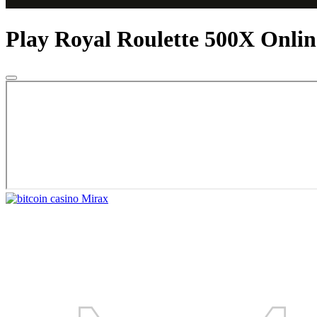
Play Royal Roulette 500X Onli