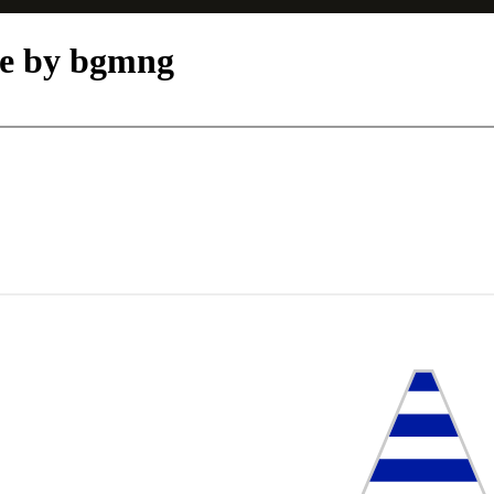
ne by bgmng