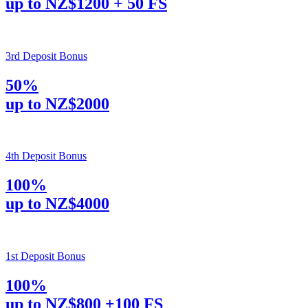
up to NZ$1200 + 50 FS
3rd Deposit Bonus
50%
up to NZ$2000
4th Deposit Bonus
100%
up to NZ$4000
1st Deposit Bonus
100%
up to NZ$800 +100 FS