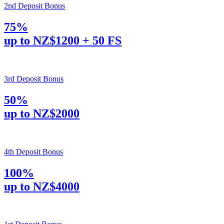
2nd Deposit Bonus
75%
up to NZ$1200 + 50 FS
3rd Deposit Bonus
50%
up to NZ$2000
4th Deposit Bonus
100%
up to NZ$4000