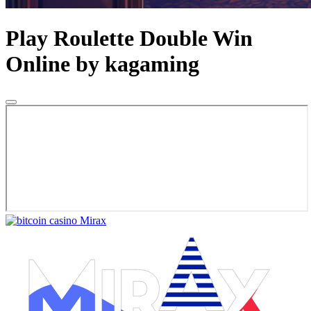
Play Roulette Double Win
Online by kagaming