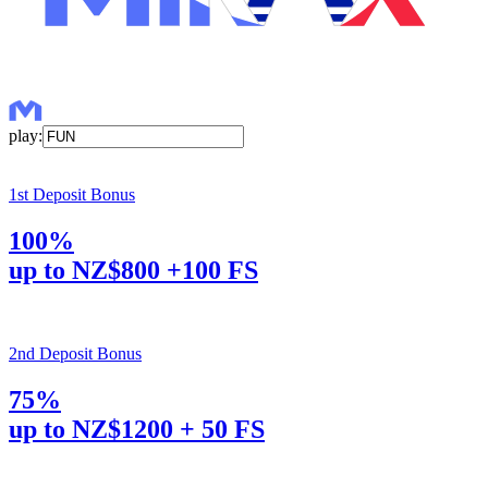
play:
1st Deposit Bonus
100%
up to NZ$800 +100 FS
2nd Deposit Bonus
75%
up to NZ$1200 + 50 FS