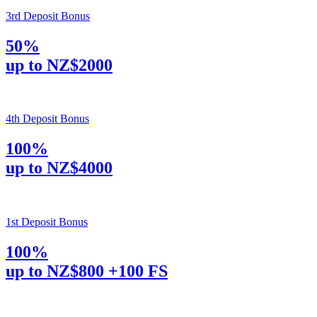
3rd Deposit Bonus
50%
up to NZ$2000
4th Deposit Bonus
100%
up to NZ$4000
1st Deposit Bonus
100%
up to NZ$800 +100 FS