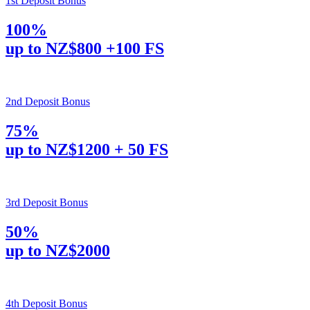
1st Deposit Bonus
100%
up to NZ$800 +100 FS
2nd Deposit Bonus
75%
up to NZ$1200 + 50 FS
3rd Deposit Bonus
50%
up to NZ$2000
4th Deposit Bonus