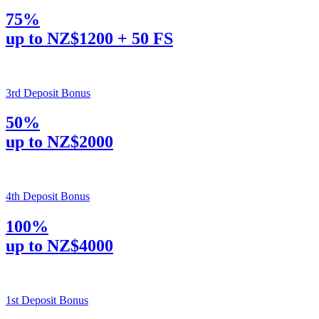
75%
up to NZ$1200 + 50 FS
3rd Deposit Bonus
50%
up to NZ$2000
4th Deposit Bonus
100%
up to NZ$4000
1st Deposit Bonus