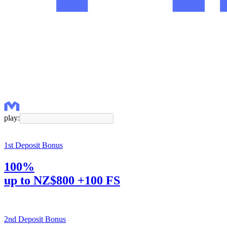
play:
1st Deposit Bonus
100%
up to NZ$800 +100 FS
2nd Deposit Bonus