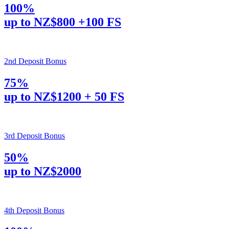
100%
up to NZ$800 +100 FS
2nd Deposit Bonus
75%
up to NZ$1200 + 50 FS
3rd Deposit Bonus
50%
up to NZ$2000
4th Deposit Bonus