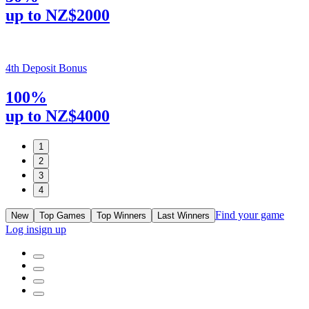
up to NZ$2000
4th Deposit Bonus
100%
up to NZ$4000
1
2
3
4
Find your game
New
Top Games
Top Winners
Last Winners
Log in
sign up