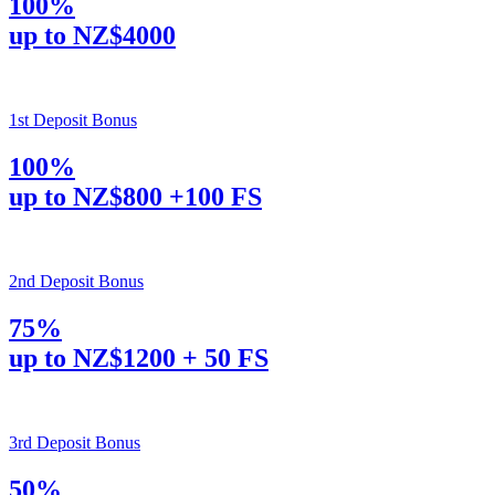
100%
up to NZ$4000
1st Deposit Bonus
100%
up to NZ$800 +100 FS
2nd Deposit Bonus
75%
up to NZ$1200 + 50 FS
3rd Deposit Bonus
50%