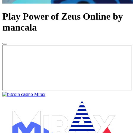
Play Power of Zeus Online by
mancala