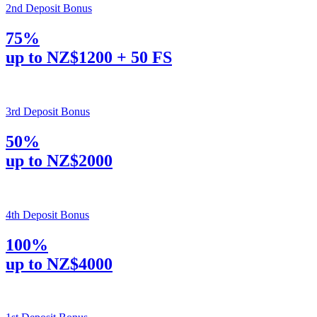
2nd Deposit Bonus
75%
up to NZ$1200 + 50 FS
3rd Deposit Bonus
50%
up to NZ$2000
4th Deposit Bonus
100%
up to NZ$4000