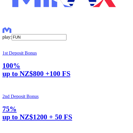
play:
1st Deposit Bonus
100%
up to NZ$800 +100 FS
2nd Deposit Bonus
75%
up to NZ$1200 + 50 FS