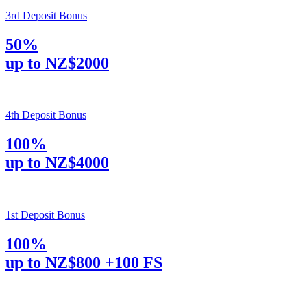
3rd Deposit Bonus
50%
up to NZ$2000
4th Deposit Bonus
100%
up to NZ$4000
1st Deposit Bonus
100%
up to NZ$800 +100 FS