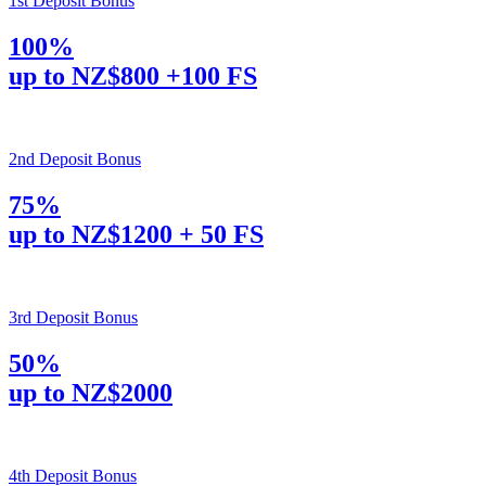
1st Deposit Bonus
100%
up to NZ$800 +100 FS
2nd Deposit Bonus
75%
up to NZ$1200 + 50 FS
3rd Deposit Bonus
50%
up to NZ$2000
4th Deposit Bonus