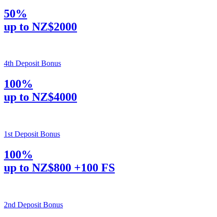
50%
up to NZ$2000
4th Deposit Bonus
100%
up to NZ$4000
1st Deposit Bonus
100%
up to NZ$800 +100 FS
2nd Deposit Bonus