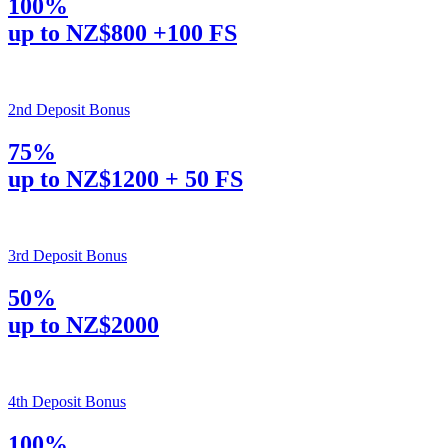
100%
up to NZ$800 +100 FS
2nd Deposit Bonus
75%
up to NZ$1200 + 50 FS
3rd Deposit Bonus
50%
up to NZ$2000
4th Deposit Bonus
100%