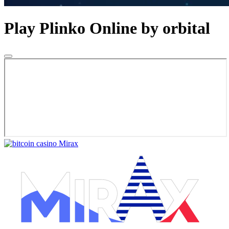
Play Plinko Online by orbital