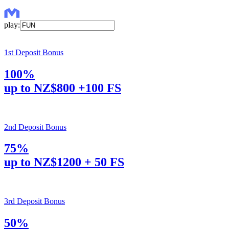
play:
1st Deposit Bonus
100%
up to NZ$800 +100 FS
2nd Deposit Bonus
75%
up to NZ$1200 + 50 FS
3rd Deposit Bonus
50%