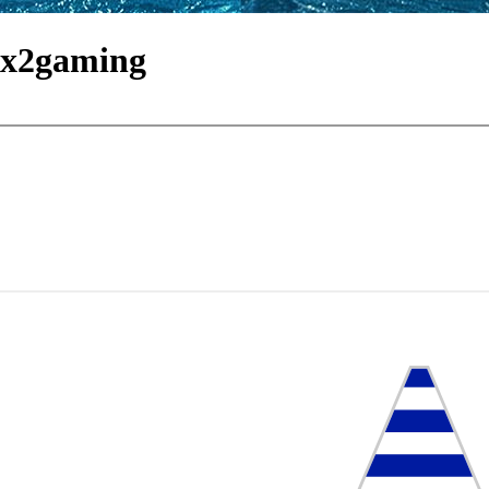
1x2gaming