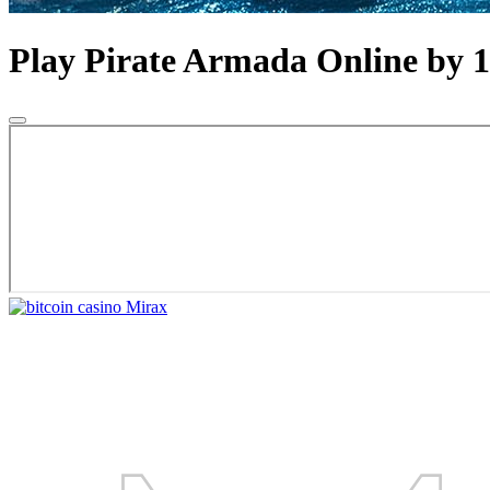
Play Pirate Armada Online by 