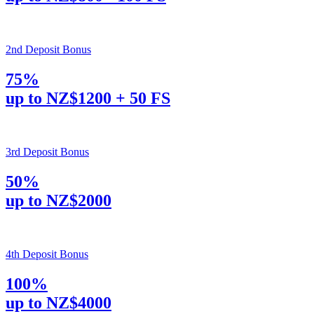
2nd Deposit Bonus
75%
up to NZ$1200 + 50 FS
3rd Deposit Bonus
50%
up to NZ$2000
4th Deposit Bonus
100%
up to NZ$4000