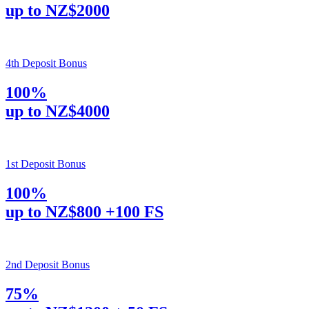
up to NZ$2000
4th Deposit Bonus
100%
up to NZ$4000
1st Deposit Bonus
100%
up to NZ$800 +100 FS
2nd Deposit Bonus
75%