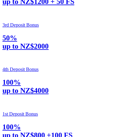
up to NZ$1200 + 50 FS
3rd Deposit Bonus
50%
up to NZ$2000
4th Deposit Bonus
100%
up to NZ$4000
1st Deposit Bonus
100%
up to NZ$800 +100 FS