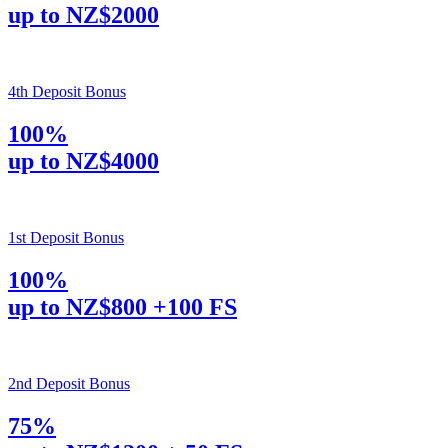
up to NZ$2000
4th Deposit Bonus
100%
up to NZ$4000
1st Deposit Bonus
100%
up to NZ$800 +100 FS
2nd Deposit Bonus
75%