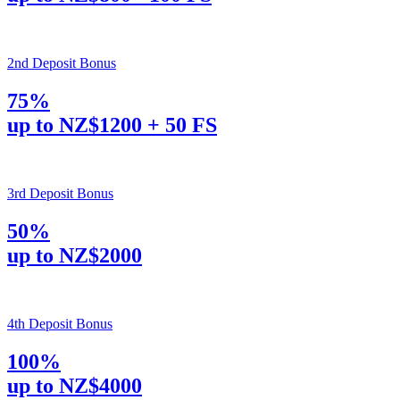
2nd Deposit Bonus
75%
up to NZ$1200 + 50 FS
3rd Deposit Bonus
50%
up to NZ$2000
4th Deposit Bonus
100%
up to NZ$4000