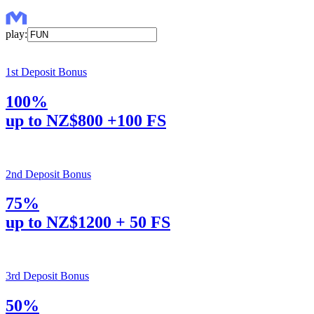
play:
1st Deposit Bonus
100%
up to NZ$800 +100 FS
2nd Deposit Bonus
75%
up to NZ$1200 + 50 FS
3rd Deposit Bonus
50%