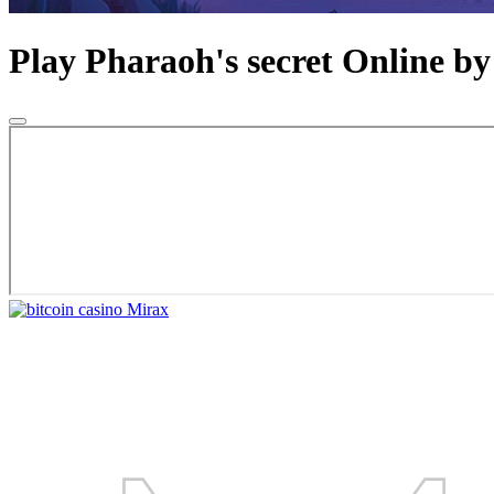
Play Pharaoh's secret Online by 