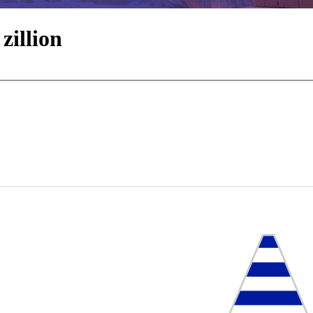
zillion