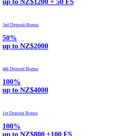
up to NZ$1200 + 50 FS
3rd Deposit Bonus
50%
up to NZ$2000
4th Deposit Bonus
100%
up to NZ$4000
1st Deposit Bonus
100%
up to NZ$800 +100 FS