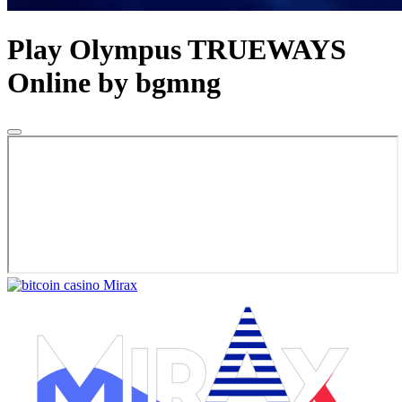
Play Olympus TRUEWAYS
Online by bgmng