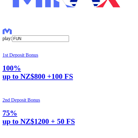
play:
1st Deposit Bonus
100%
up to NZ$800 +100 FS
2nd Deposit Bonus
75%
up to NZ$1200 + 50 FS