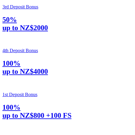
3rd Deposit Bonus
50%
up to NZ$2000
4th Deposit Bonus
100%
up to NZ$4000
1st Deposit Bonus
100%
up to NZ$800 +100 FS