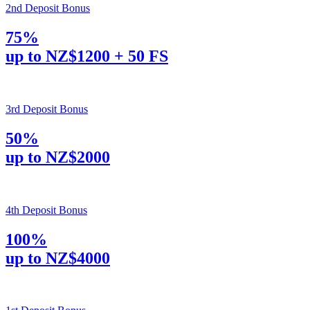
2nd Deposit Bonus
75%
up to NZ$1200 + 50 FS
3rd Deposit Bonus
50%
up to NZ$2000
4th Deposit Bonus
100%
up to NZ$4000