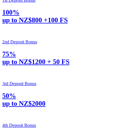
1st Deposit Bonus
100%
up to NZ$800 +100 FS
2nd Deposit Bonus
75%
up to NZ$1200 + 50 FS
3rd Deposit Bonus
50%
up to NZ$2000
4th Deposit Bonus