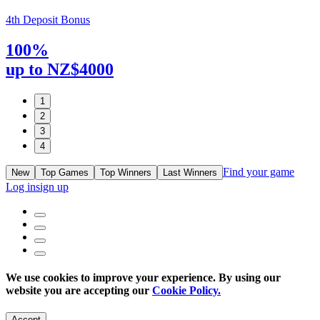
4th Deposit Bonus
100%
up to NZ$4000
1
2
3
4
Find your game
New
Top Games
Top Winners
Last Winners
Log in
sign up
We use cookies to improve your experience. By using our
website you are accepting our
Cookie Policy.
Accept