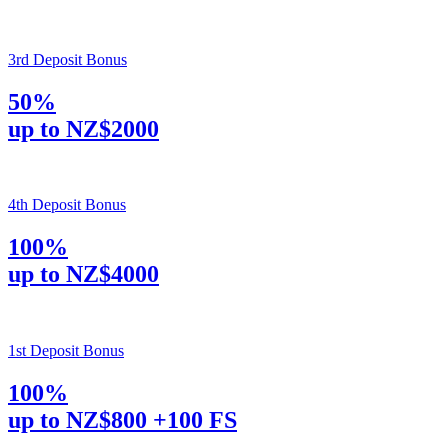
3rd Deposit Bonus
50%
up to NZ$2000
4th Deposit Bonus
100%
up to NZ$4000
1st Deposit Bonus
100%
up to NZ$800 +100 FS