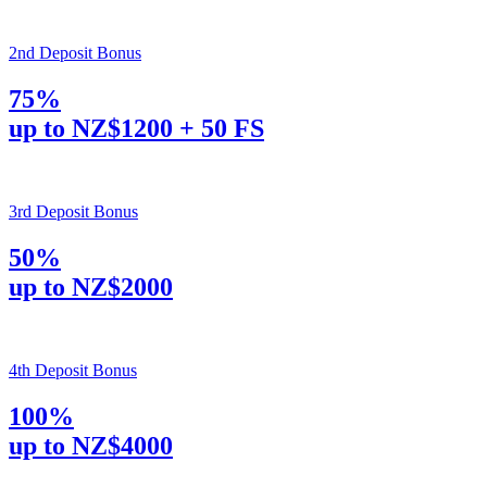
2nd Deposit Bonus
75%
up to NZ$1200 + 50 FS
3rd Deposit Bonus
50%
up to NZ$2000
4th Deposit Bonus
100%
up to NZ$4000