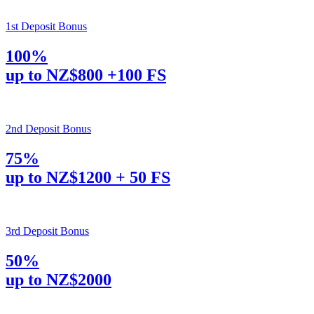
1st Deposit Bonus
100%
up to NZ$800 +100 FS
2nd Deposit Bonus
75%
up to NZ$1200 + 50 FS
3rd Deposit Bonus
50%
up to NZ$2000