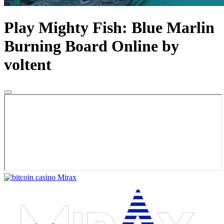
Play Mighty Fish: Blue Marlin
Burning Board Online by
voltent