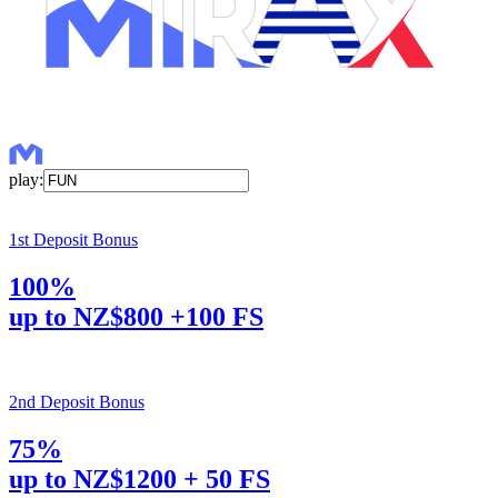
play:
1st Deposit Bonus
100%
up to NZ$800 +100 FS
2nd Deposit Bonus
75%
up to NZ$1200 + 50 FS