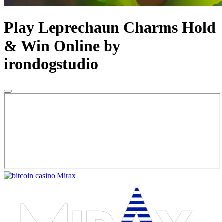
Play Leprechaun Charms Hold
& Win Online by
irondogstudio