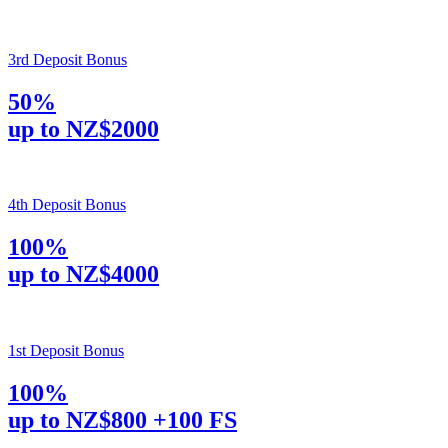
3rd Deposit Bonus
50%
up to NZ$2000
4th Deposit Bonus
100%
up to NZ$4000
1st Deposit Bonus
100%
up to NZ$800 +100 FS