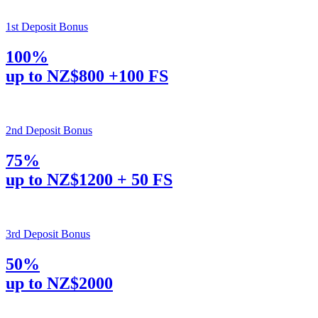
1st Deposit Bonus
100%
up to NZ$800 +100 FS
2nd Deposit Bonus
75%
up to NZ$1200 + 50 FS
3rd Deposit Bonus
50%
up to NZ$2000