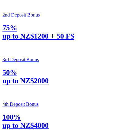
2nd Deposit Bonus
75%
up to NZ$1200 + 50 FS
3rd Deposit Bonus
50%
up to NZ$2000
4th Deposit Bonus
100%
up to NZ$4000