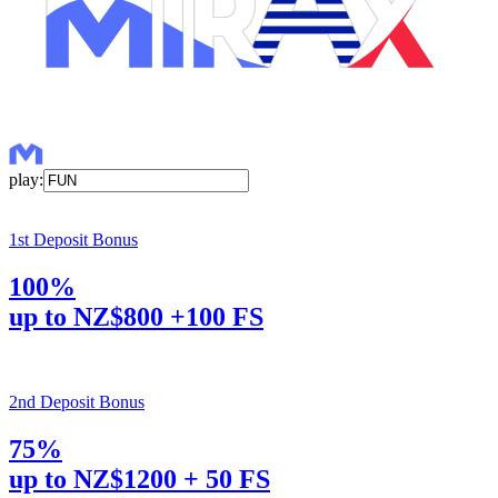
play:
1st Deposit Bonus
100%
up to NZ$800 +100 FS
2nd Deposit Bonus
75%
up to NZ$1200 + 50 FS