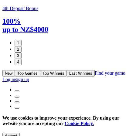
4th Deposit Bonus
100%
up to NZ$4000
1
2
3
4
Find your game
New
Top Games
Top Winners
Last Winners
Log in
sign up
We use cookies to improve your experience. By using our
website you are accepting our
Cookie Policy.
Accept