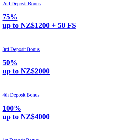
2nd Deposit Bonus
75%
up to NZ$1200 + 50 FS
3rd Deposit Bonus
50%
up to NZ$2000
4th Deposit Bonus
100%
up to NZ$4000