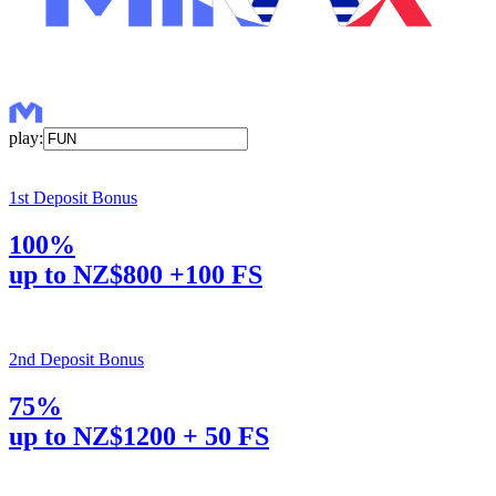
play:
1st Deposit Bonus
100%
up to NZ$800 +100 FS
2nd Deposit Bonus
75%
up to NZ$1200 + 50 FS