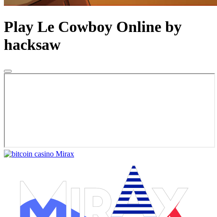
Play Le Cowboy Online by
hacksaw