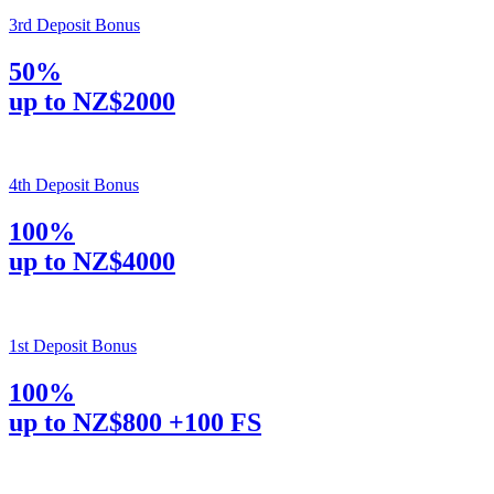
3rd Deposit Bonus
50%
up to NZ$2000
4th Deposit Bonus
100%
up to NZ$4000
1st Deposit Bonus
100%
up to NZ$800 +100 FS