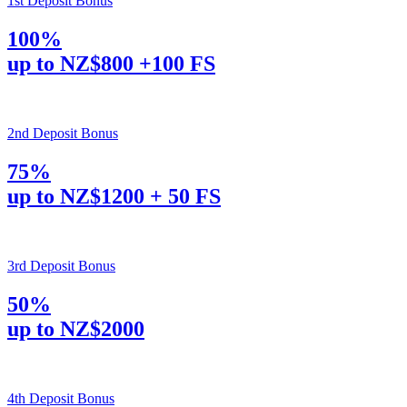
1st Deposit Bonus
100%
up to NZ$800 +100 FS
2nd Deposit Bonus
75%
up to NZ$1200 + 50 FS
3rd Deposit Bonus
50%
up to NZ$2000
4th Deposit Bonus