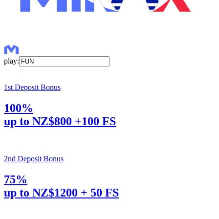
play:
1st Deposit Bonus
100%
up to NZ$800 +100 FS
2nd Deposit Bonus
75%
up to NZ$1200 + 50 FS