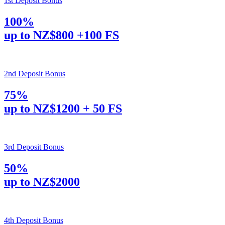
1st Deposit Bonus
100%
up to NZ$800 +100 FS
2nd Deposit Bonus
75%
up to NZ$1200 + 50 FS
3rd Deposit Bonus
50%
up to NZ$2000
4th Deposit Bonus