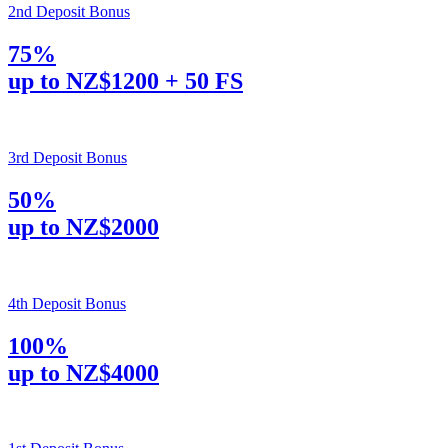
2nd Deposit Bonus
75%
up to NZ$1200 + 50 FS
3rd Deposit Bonus
50%
up to NZ$2000
4th Deposit Bonus
100%
up to NZ$4000