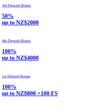
3rd Deposit Bonus
50%
up to NZ$2000
4th Deposit Bonus
100%
up to NZ$4000
1st Deposit Bonus
100%
up to NZ$800 +100 FS