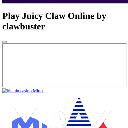
Play Juicy Claw Online by
clawbuster