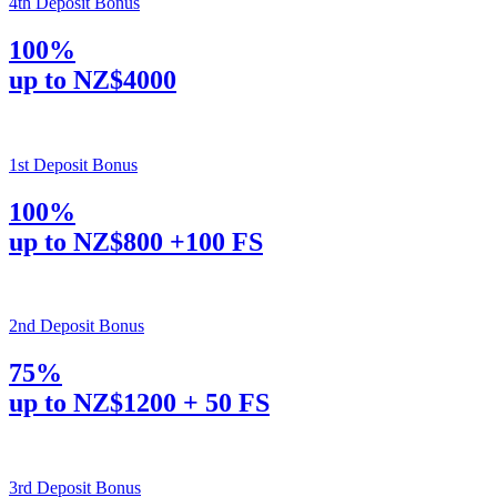
4th Deposit Bonus
100%
up to NZ$4000
1st Deposit Bonus
100%
up to NZ$800 +100 FS
2nd Deposit Bonus
75%
up to NZ$1200 + 50 FS
3rd Deposit Bonus