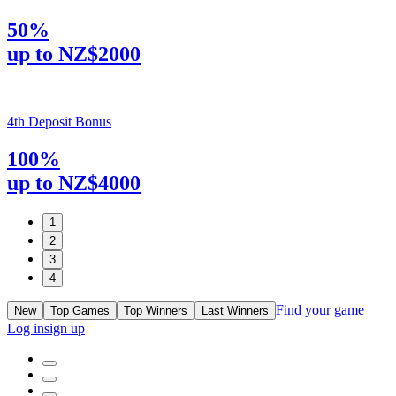
50%
up to NZ$2000
4th Deposit Bonus
100%
up to NZ$4000
1
2
3
4
Find your game
New
Top Games
Top Winners
Last Winners
Log in
sign up