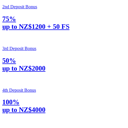
2nd Deposit Bonus
75%
up to NZ$1200 + 50 FS
3rd Deposit Bonus
50%
up to NZ$2000
4th Deposit Bonus
100%
up to NZ$4000