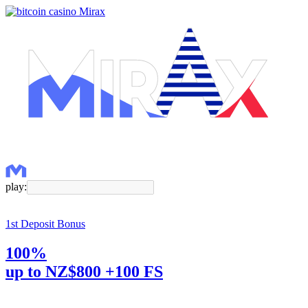
play:
1st Deposit Bonus
100%
up to NZ$800 +100 FS