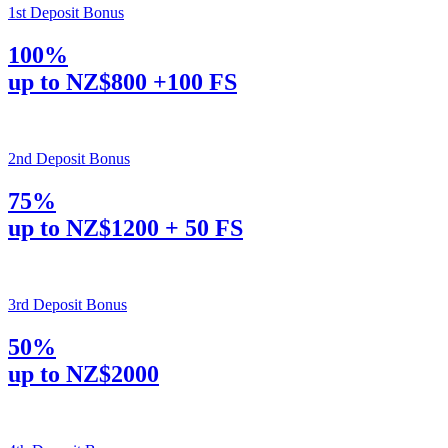
1st Deposit Bonus
100%
up to NZ$800 +100 FS
2nd Deposit Bonus
75%
up to NZ$1200 + 50 FS
3rd Deposit Bonus
50%
up to NZ$2000