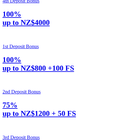
4th Deposit Bonus
100%
up to NZ$4000
1st Deposit Bonus
100%
up to NZ$800 +100 FS
2nd Deposit Bonus
75%
up to NZ$1200 + 50 FS
3rd Deposit Bonus