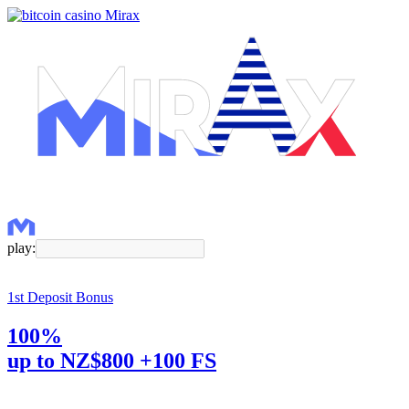
play:
1st Deposit Bonus
100%
up to NZ$800 +100 FS