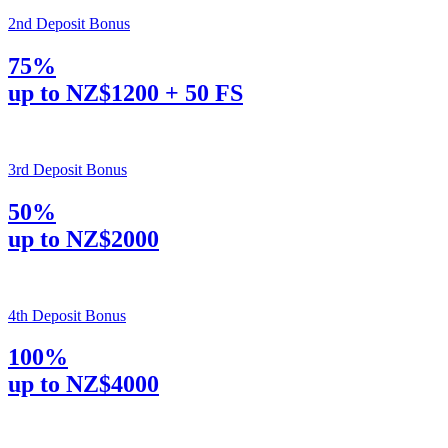
2nd Deposit Bonus
75%
up to NZ$1200 + 50 FS
3rd Deposit Bonus
50%
up to NZ$2000
4th Deposit Bonus
100%
up to NZ$4000