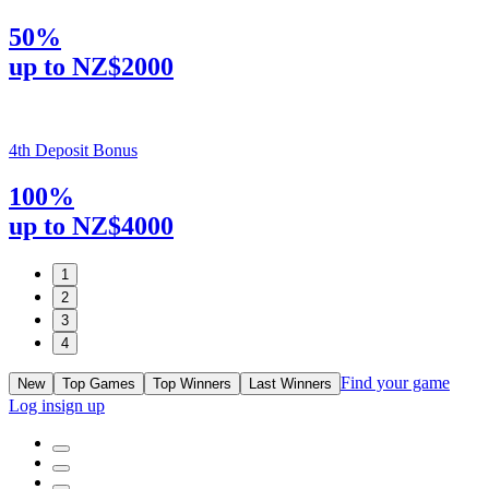
50%
up to NZ$2000
4th Deposit Bonus
100%
up to NZ$4000
1
2
3
4
Find your game
New
Top Games
Top Winners
Last Winners
Log in
sign up