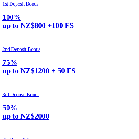
1st Deposit Bonus
100%
up to NZ$800 +100 FS
2nd Deposit Bonus
75%
up to NZ$1200 + 50 FS
3rd Deposit Bonus
50%
up to NZ$2000