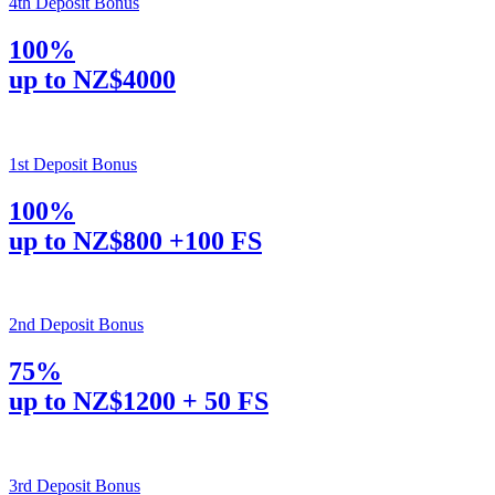
4th Deposit Bonus
100%
up to NZ$4000
1st Deposit Bonus
100%
up to NZ$800 +100 FS
2nd Deposit Bonus
75%
up to NZ$1200 + 50 FS
3rd Deposit Bonus