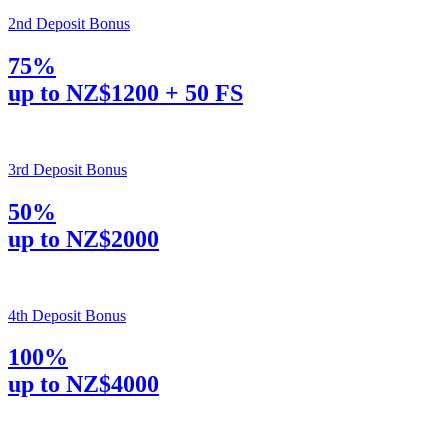
2nd Deposit Bonus
75%
up to NZ$1200 + 50 FS
3rd Deposit Bonus
50%
up to NZ$2000
4th Deposit Bonus
100%
up to NZ$4000