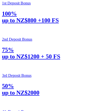
1st Deposit Bonus
100%
up to NZ$800 +100 FS
2nd Deposit Bonus
75%
up to NZ$1200 + 50 FS
3rd Deposit Bonus
50%
up to NZ$2000