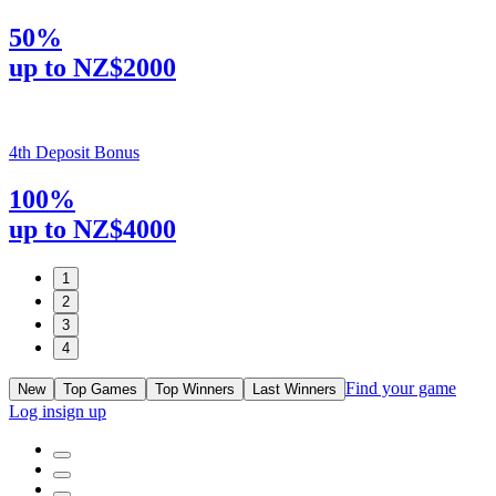
50%
up to NZ$2000
4th Deposit Bonus
100%
up to NZ$4000
1
2
3
4
Find your game
New
Top Games
Top Winners
Last Winners
Log in
sign up