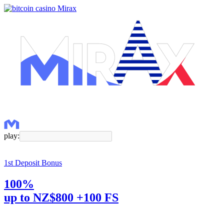
play:
1st Deposit Bonus
100%
up to NZ$800 +100 FS