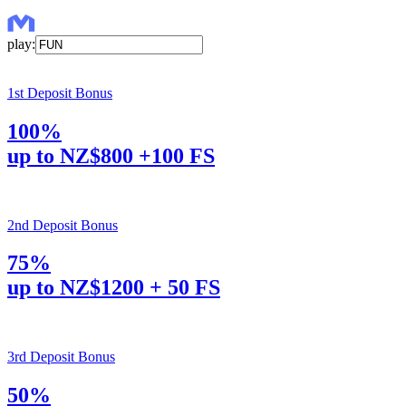
play:
1st Deposit Bonus
100%
up to NZ$800 +100 FS
2nd Deposit Bonus
75%
up to NZ$1200 + 50 FS
3rd Deposit Bonus
50%