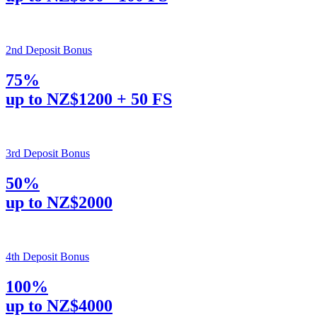
2nd Deposit Bonus
75%
up to NZ$1200 + 50 FS
3rd Deposit Bonus
50%
up to NZ$2000
4th Deposit Bonus
100%
up to NZ$4000