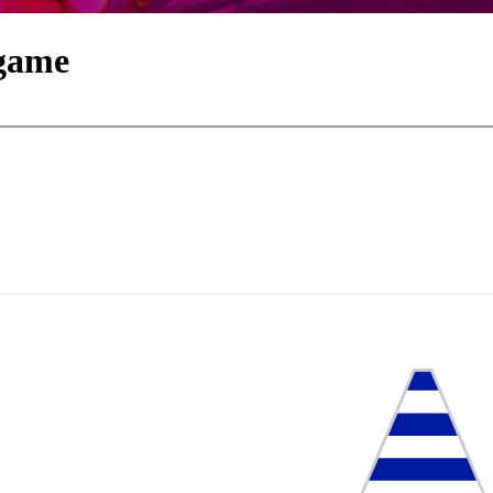
tgame