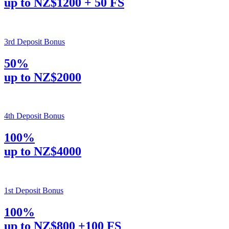
up to NZ$1200 + 50 FS
3rd Deposit Bonus
50%
up to NZ$2000
4th Deposit Bonus
100%
up to NZ$4000
1st Deposit Bonus
100%
up to NZ$800 +100 FS