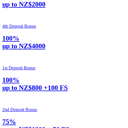
up to NZ$2000
4th Deposit Bonus
100%
up to NZ$4000
1st Deposit Bonus
100%
up to NZ$800 +100 FS
2nd Deposit Bonus
75%