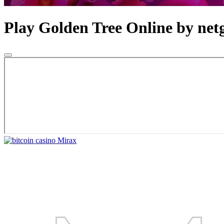
Play Golden Tree Online by ne