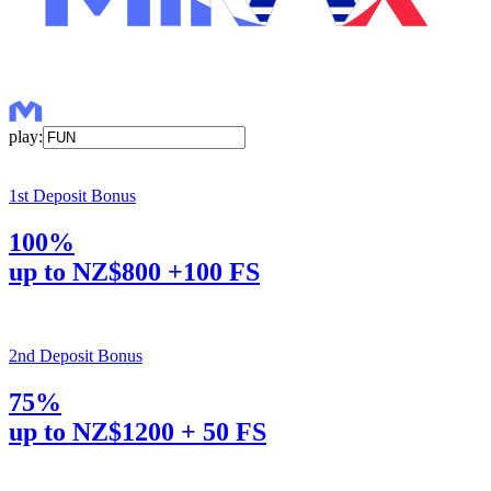
play:
1st Deposit Bonus
100%
up to NZ$800 +100 FS
2nd Deposit Bonus
75%
up to NZ$1200 + 50 FS