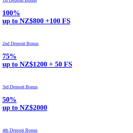
1st Deposit Bonus
100%
up to NZ$800 +100 FS
2nd Deposit Bonus
75%
up to NZ$1200 + 50 FS
3rd Deposit Bonus
50%
up to NZ$2000
4th Deposit Bonus