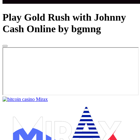
Play Gold Rush with Johnny
Cash Online by bgmng