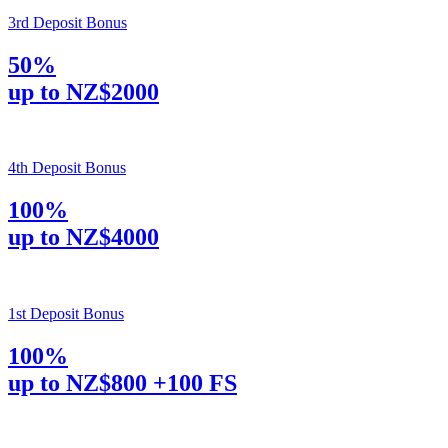
3rd Deposit Bonus
50%
up to NZ$2000
4th Deposit Bonus
100%
up to NZ$4000
1st Deposit Bonus
100%
up to NZ$800 +100 FS