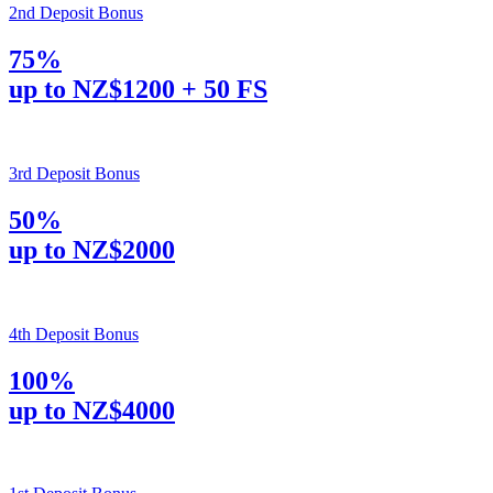
2nd Deposit Bonus
75%
up to NZ$1200 + 50 FS
3rd Deposit Bonus
50%
up to NZ$2000
4th Deposit Bonus
100%
up to NZ$4000