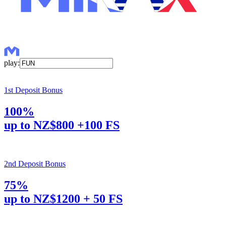
play:
1st Deposit Bonus
100%
up to NZ$800 +100 FS
2nd Deposit Bonus
75%
up to NZ$1200 + 50 FS