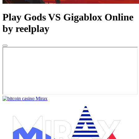
Play Gods VS Gigablox Online
by reelplay