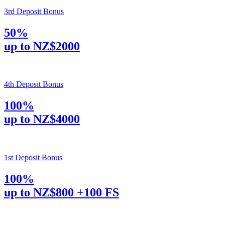
3rd Deposit Bonus
50%
up to NZ$2000
4th Deposit Bonus
100%
up to NZ$4000
1st Deposit Bonus
100%
up to NZ$800 +100 FS