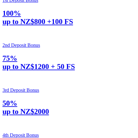
1st Deposit Bonus
100%
up to NZ$800 +100 FS
2nd Deposit Bonus
75%
up to NZ$1200 + 50 FS
3rd Deposit Bonus
50%
up to NZ$2000
4th Deposit Bonus