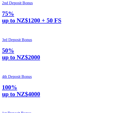
2nd Deposit Bonus
75%
up to NZ$1200 + 50 FS
3rd Deposit Bonus
50%
up to NZ$2000
4th Deposit Bonus
100%
up to NZ$4000