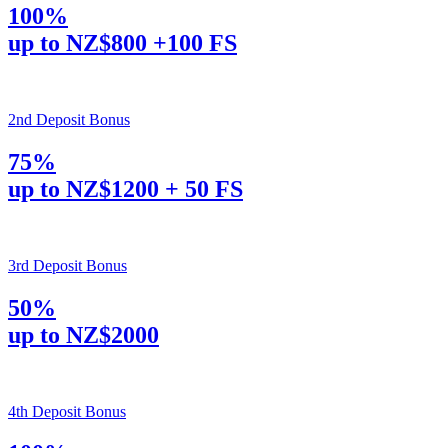
100%
up to NZ$800 +100 FS
2nd Deposit Bonus
75%
up to NZ$1200 + 50 FS
3rd Deposit Bonus
50%
up to NZ$2000
4th Deposit Bonus