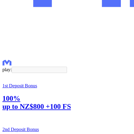
play:
1st Deposit Bonus
100%
up to NZ$800 +100 FS
2nd Deposit Bonus