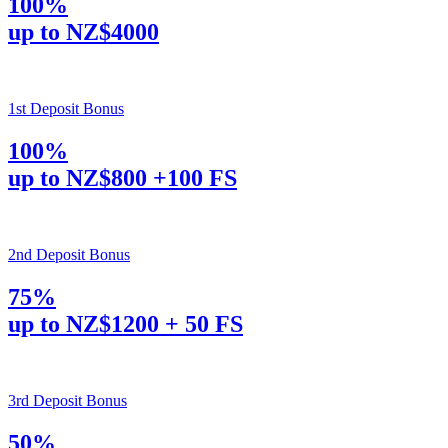
100%
up to NZ$4000
1st Deposit Bonus
100%
up to NZ$800 +100 FS
2nd Deposit Bonus
75%
up to NZ$1200 + 50 FS
3rd Deposit Bonus
50%