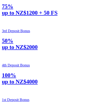
75%
up to NZ$1200 + 50 FS
3rd Deposit Bonus
50%
up to NZ$2000
4th Deposit Bonus
100%
up to NZ$4000
1st Deposit Bonus