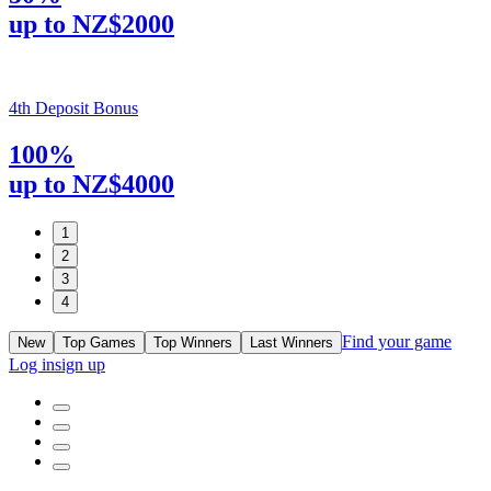
up to NZ$2000
4th Deposit Bonus
100%
up to NZ$4000
1
2
3
4
Find your game
New
Top Games
Top Winners
Last Winners
Log in
sign up