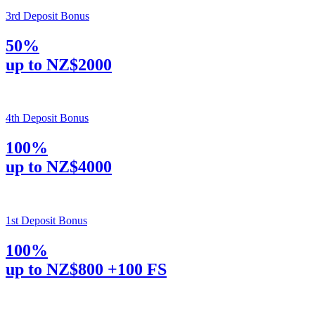
3rd Deposit Bonus
50%
up to NZ$2000
4th Deposit Bonus
100%
up to NZ$4000
1st Deposit Bonus
100%
up to NZ$800 +100 FS