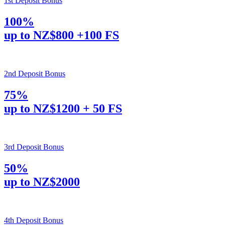
1st Deposit Bonus
100%
up to NZ$800 +100 FS
2nd Deposit Bonus
75%
up to NZ$1200 + 50 FS
3rd Deposit Bonus
50%
up to NZ$2000
4th Deposit Bonus