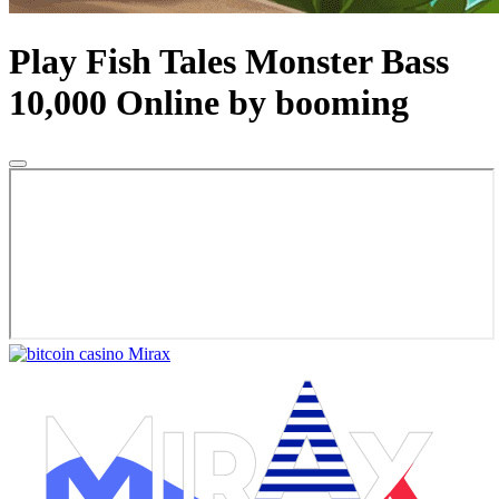
Play Fish Tales Monster Bass
10,000 Online by booming