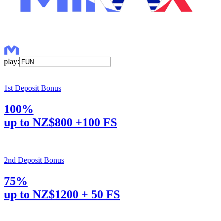
play:
1st Deposit Bonus
100%
up to NZ$800 +100 FS
2nd Deposit Bonus
75%
up to NZ$1200 + 50 FS