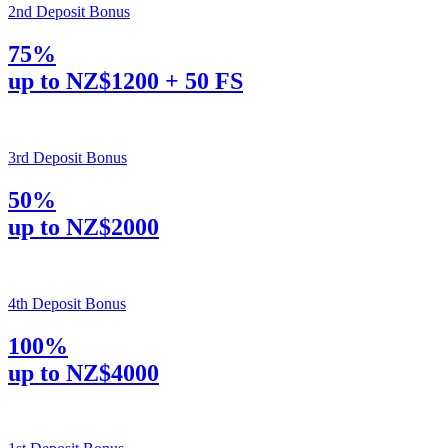
2nd Deposit Bonus
75%
up to NZ$1200 + 50 FS
3rd Deposit Bonus
50%
up to NZ$2000
4th Deposit Bonus
100%
up to NZ$4000