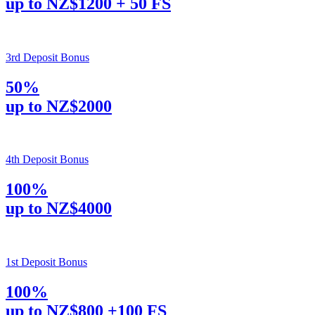
up to NZ$1200 + 50 FS
3rd Deposit Bonus
50%
up to NZ$2000
4th Deposit Bonus
100%
up to NZ$4000
1st Deposit Bonus
100%
up to NZ$800 +100 FS