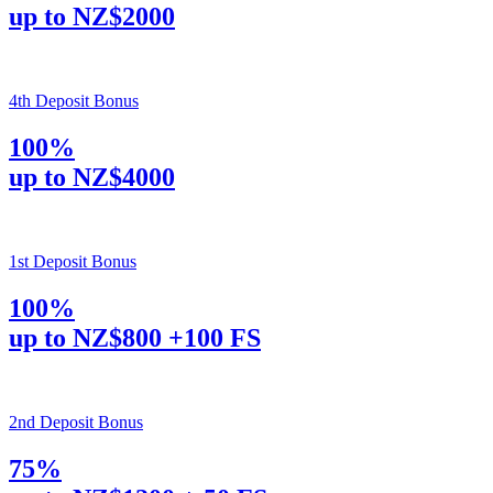
up to NZ$2000
4th Deposit Bonus
100%
up to NZ$4000
1st Deposit Bonus
100%
up to NZ$800 +100 FS
2nd Deposit Bonus
75%