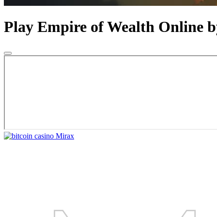
Play Empire of Wealth Online 