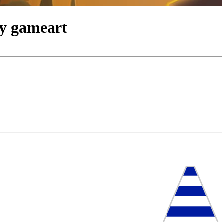
by gameart