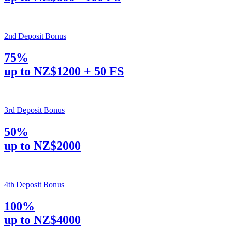
2nd Deposit Bonus
75%
up to NZ$1200 + 50 FS
3rd Deposit Bonus
50%
up to NZ$2000
4th Deposit Bonus
100%
up to NZ$4000