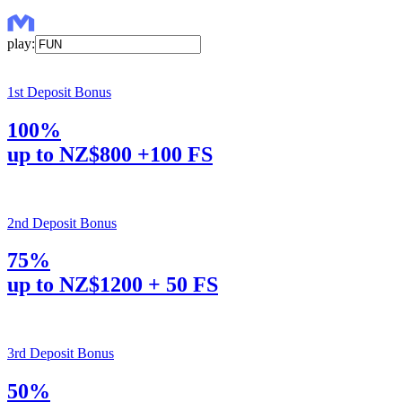
play:
1st Deposit Bonus
100%
up to NZ$800 +100 FS
2nd Deposit Bonus
75%
up to NZ$1200 + 50 FS
3rd Deposit Bonus
50%