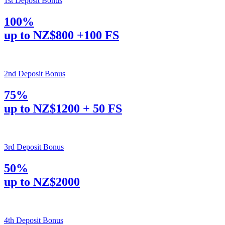
1st Deposit Bonus
100%
up to NZ$800 +100 FS
2nd Deposit Bonus
75%
up to NZ$1200 + 50 FS
3rd Deposit Bonus
50%
up to NZ$2000
4th Deposit Bonus