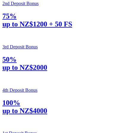
2nd Deposit Bonus
75%
up to NZ$1200 + 50 FS
3rd Deposit Bonus
50%
up to NZ$2000
4th Deposit Bonus
100%
up to NZ$4000