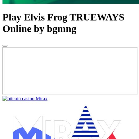
Play Elvis Frog TRUEWAYS
Online by bgmng