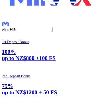
play:
1st Deposit Bonus
100%
up to NZ$800 +100 FS
2nd Deposit Bonus
75%
up to NZ$1200 + 50 FS