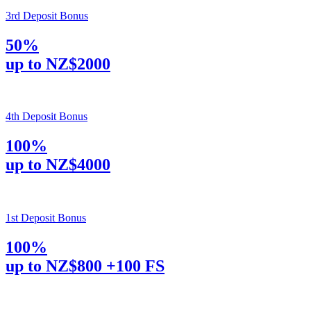
3rd Deposit Bonus
50%
up to NZ$2000
4th Deposit Bonus
100%
up to NZ$4000
1st Deposit Bonus
100%
up to NZ$800 +100 FS