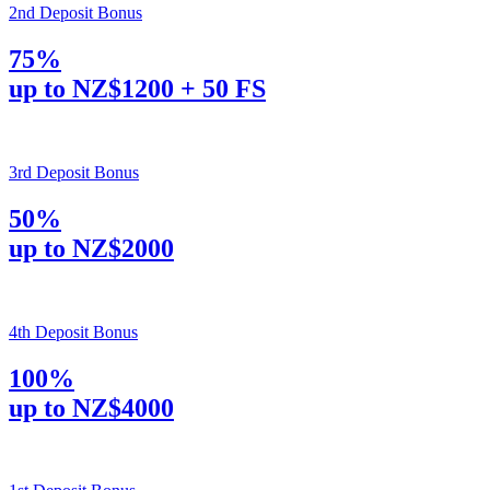
2nd Deposit Bonus
75%
up to NZ$1200 + 50 FS
3rd Deposit Bonus
50%
up to NZ$2000
4th Deposit Bonus
100%
up to NZ$4000