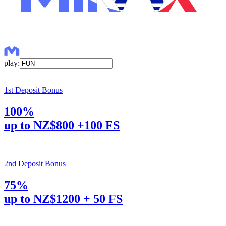
play:
1st Deposit Bonus
100%
up to NZ$800 +100 FS
2nd Deposit Bonus
75%
up to NZ$1200 + 50 FS