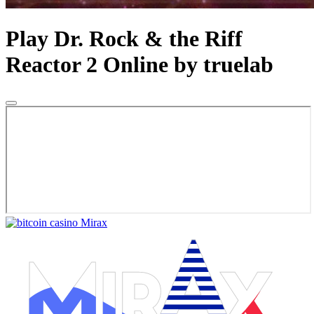
Play Dr. Rock & the Riff
Reactor 2 Online by truelab