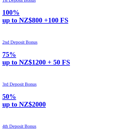
1st Deposit Bonus
100%
up to NZ$800 +100 FS
2nd Deposit Bonus
75%
up to NZ$1200 + 50 FS
3rd Deposit Bonus
50%
up to NZ$2000
4th Deposit Bonus