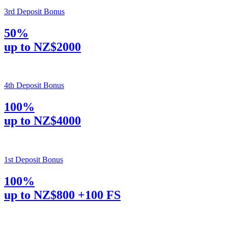
3rd Deposit Bonus
50%
up to NZ$2000
4th Deposit Bonus
100%
up to NZ$4000
1st Deposit Bonus
100%
up to NZ$800 +100 FS