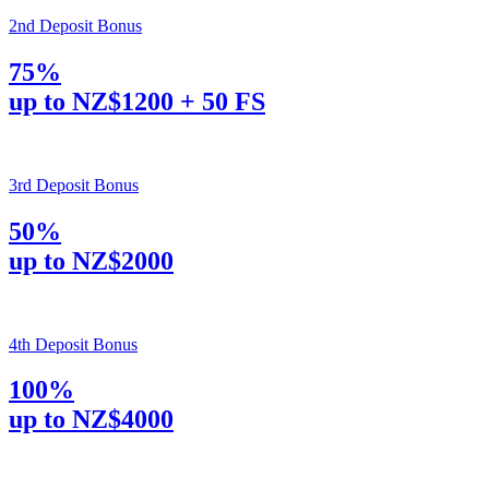
2nd Deposit Bonus
75%
up to NZ$1200 + 50 FS
3rd Deposit Bonus
50%
up to NZ$2000
4th Deposit Bonus
100%
up to NZ$4000