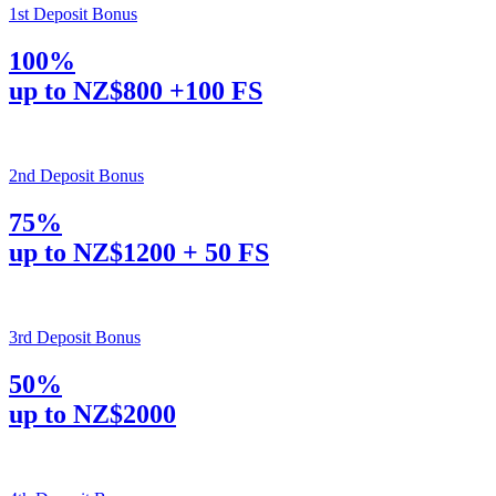
1st Deposit Bonus
100%
up to NZ$800 +100 FS
2nd Deposit Bonus
75%
up to NZ$1200 + 50 FS
3rd Deposit Bonus
50%
up to NZ$2000