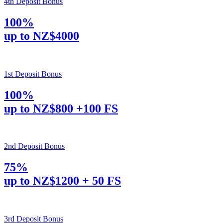
4th Deposit Bonus
100%
up to NZ$4000
1st Deposit Bonus
100%
up to NZ$800 +100 FS
2nd Deposit Bonus
75%
up to NZ$1200 + 50 FS
3rd Deposit Bonus