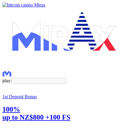
play:
1st Deposit Bonus
100%
up to NZ$800 +100 FS