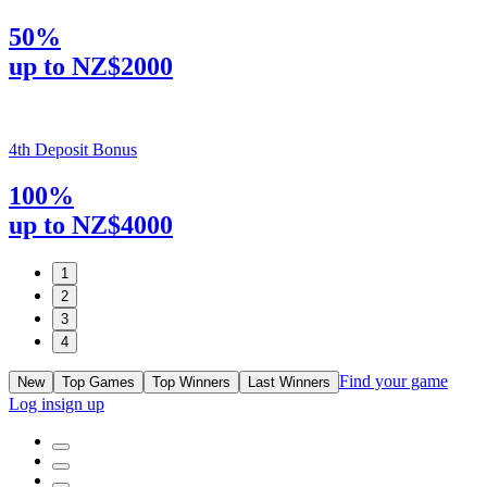
50%
up to NZ$2000
4th Deposit Bonus
100%
up to NZ$4000
1
2
3
4
Find your game
New
Top Games
Top Winners
Last Winners
Log in
sign up