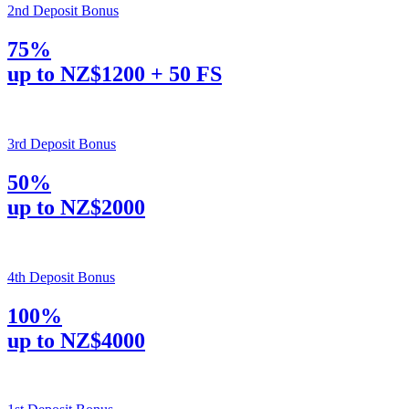
2nd Deposit Bonus
75%
up to NZ$1200 + 50 FS
3rd Deposit Bonus
50%
up to NZ$2000
4th Deposit Bonus
100%
up to NZ$4000