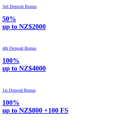
3rd Deposit Bonus
50%
up to NZ$2000
4th Deposit Bonus
100%
up to NZ$4000
1st Deposit Bonus
100%
up to NZ$800 +100 FS