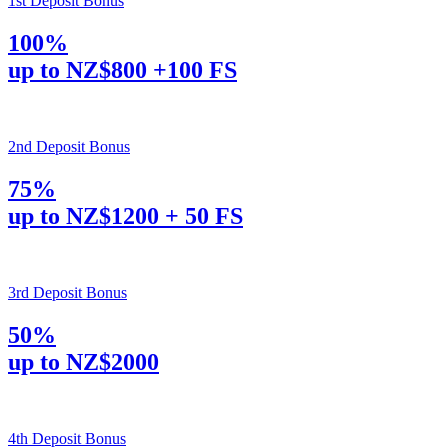
1st Deposit Bonus
100%
up to NZ$800 +100 FS
2nd Deposit Bonus
75%
up to NZ$1200 + 50 FS
3rd Deposit Bonus
50%
up to NZ$2000
4th Deposit Bonus