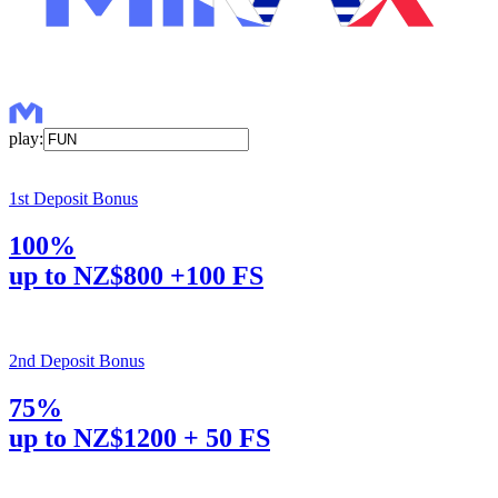
play:
1st Deposit Bonus
100%
up to NZ$800 +100 FS
2nd Deposit Bonus
75%
up to NZ$1200 + 50 FS