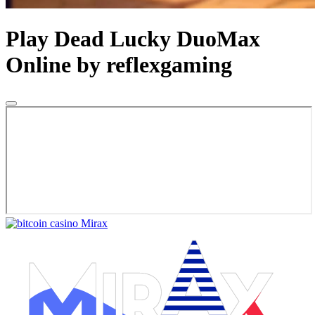
Play Dead Lucky DuoMax
Online by reflexgaming