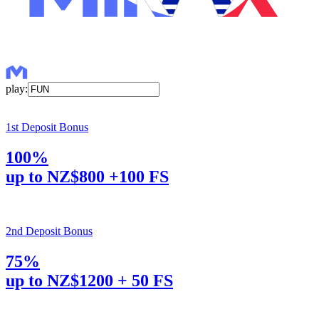
play:
1st Deposit Bonus
100%
up to NZ$800 +100 FS
2nd Deposit Bonus
75%
up to NZ$1200 + 50 FS