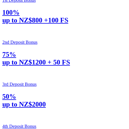
1st Deposit Bonus
100%
up to NZ$800 +100 FS
2nd Deposit Bonus
75%
up to NZ$1200 + 50 FS
3rd Deposit Bonus
50%
up to NZ$2000
4th Deposit Bonus