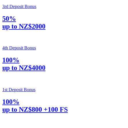
3rd Deposit Bonus
50%
up to NZ$2000
4th Deposit Bonus
100%
up to NZ$4000
1st Deposit Bonus
100%
up to NZ$800 +100 FS