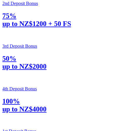
2nd Deposit Bonus
75%
up to NZ$1200 + 50 FS
3rd Deposit Bonus
50%
up to NZ$2000
4th Deposit Bonus
100%
up to NZ$4000