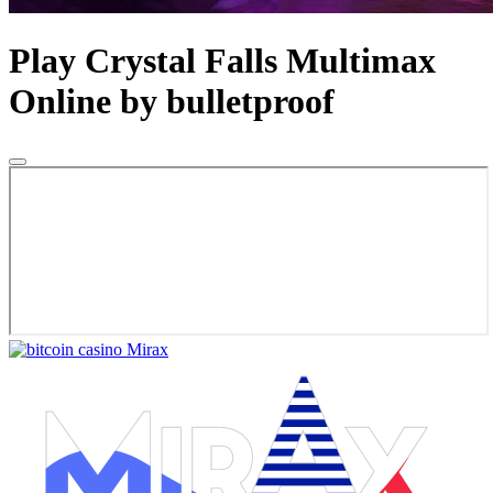
Play Crystal Falls Multimax
Online by bulletproof