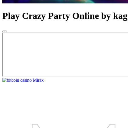
Play Crazy Party Online by ka