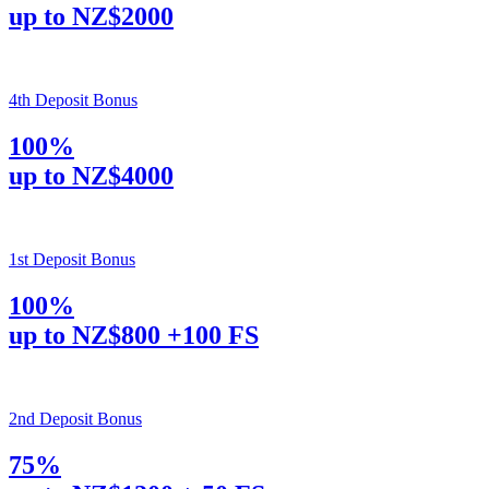
up to NZ$2000
4th Deposit Bonus
100%
up to NZ$4000
1st Deposit Bonus
100%
up to NZ$800 +100 FS
2nd Deposit Bonus
75%