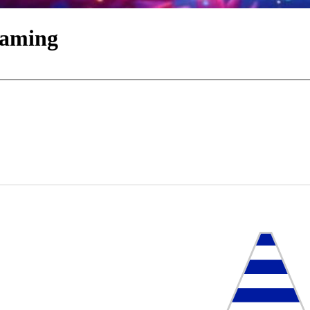
gaming