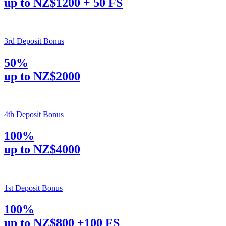
up to NZ$1200 + 50 FS
3rd Deposit Bonus
50%
up to NZ$2000
4th Deposit Bonus
100%
up to NZ$4000
1st Deposit Bonus
100%
up to NZ$800 +100 FS