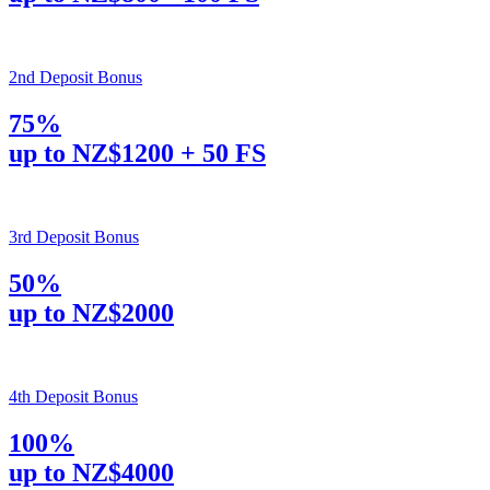
2nd Deposit Bonus
75%
up to NZ$1200 + 50 FS
3rd Deposit Bonus
50%
up to NZ$2000
4th Deposit Bonus
100%
up to NZ$4000