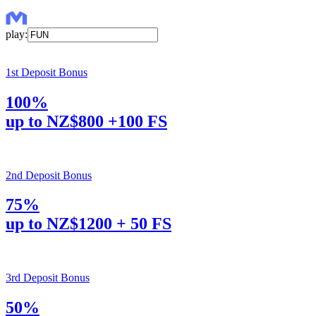
play:
1st Deposit Bonus
100%
up to NZ$800 +100 FS
2nd Deposit Bonus
75%
up to NZ$1200 + 50 FS
3rd Deposit Bonus
50%