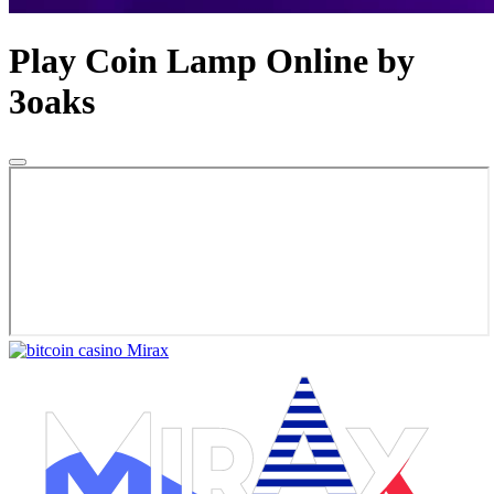
Play Coin Lamp Online by
3oaks