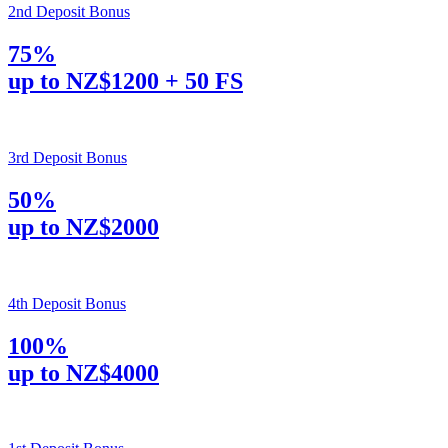
2nd Deposit Bonus
75%
up to NZ$1200 + 50 FS
3rd Deposit Bonus
50%
up to NZ$2000
4th Deposit Bonus
100%
up to NZ$4000