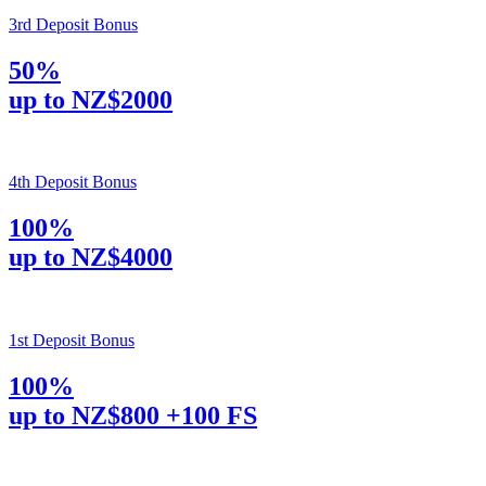
3rd Deposit Bonus
50%
up to NZ$2000
4th Deposit Bonus
100%
up to NZ$4000
1st Deposit Bonus
100%
up to NZ$800 +100 FS