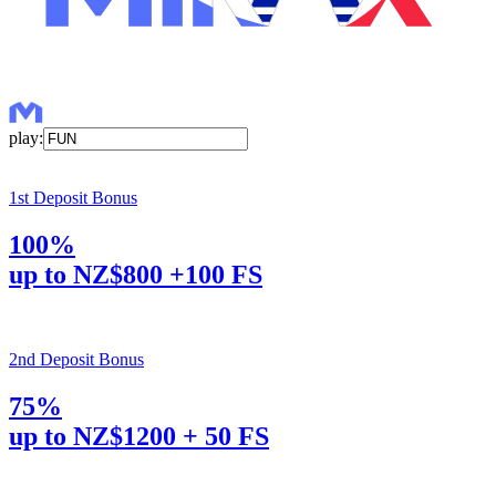
play:
1st Deposit Bonus
100%
up to NZ$800 +100 FS
2nd Deposit Bonus
75%
up to NZ$1200 + 50 FS