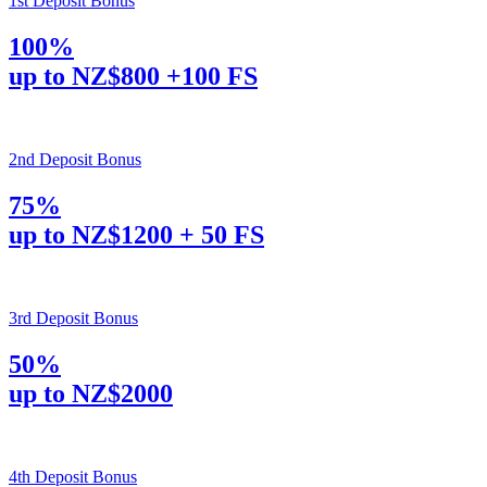
1st Deposit Bonus
100%
up to NZ$800 +100 FS
2nd Deposit Bonus
75%
up to NZ$1200 + 50 FS
3rd Deposit Bonus
50%
up to NZ$2000
4th Deposit Bonus