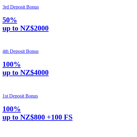
3rd Deposit Bonus
50%
up to NZ$2000
4th Deposit Bonus
100%
up to NZ$4000
1st Deposit Bonus
100%
up to NZ$800 +100 FS