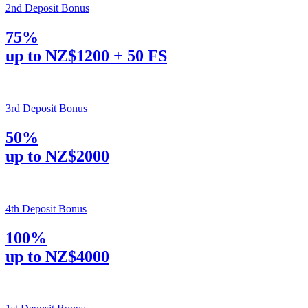
2nd Deposit Bonus
75%
up to NZ$1200 + 50 FS
3rd Deposit Bonus
50%
up to NZ$2000
4th Deposit Bonus
100%
up to NZ$4000