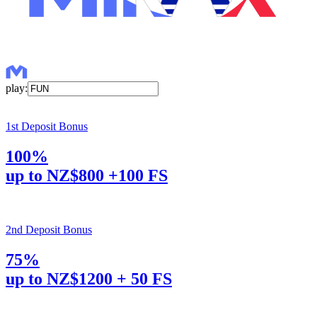
play:
1st Deposit Bonus
100%
up to NZ$800 +100 FS
2nd Deposit Bonus
75%
up to NZ$1200 + 50 FS