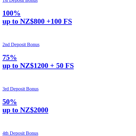
1st Deposit Bonus
100%
up to NZ$800 +100 FS
2nd Deposit Bonus
75%
up to NZ$1200 + 50 FS
3rd Deposit Bonus
50%
up to NZ$2000
4th Deposit Bonus