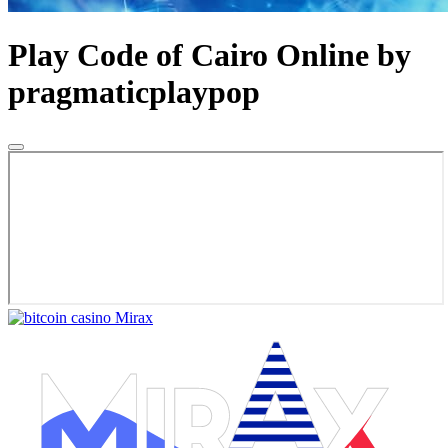
Play Code of Cairo Online by
pragmaticplaypop