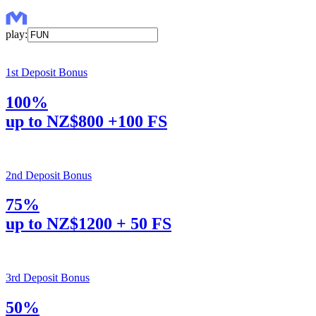
play:
1st Deposit Bonus
100%
up to NZ$800 +100 FS
2nd Deposit Bonus
75%
up to NZ$1200 + 50 FS
3rd Deposit Bonus
50%