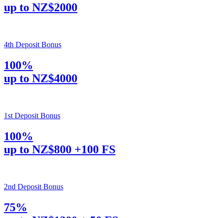
up to NZ$2000
4th Deposit Bonus
100%
up to NZ$4000
1st Deposit Bonus
100%
up to NZ$800 +100 FS
2nd Deposit Bonus
75%