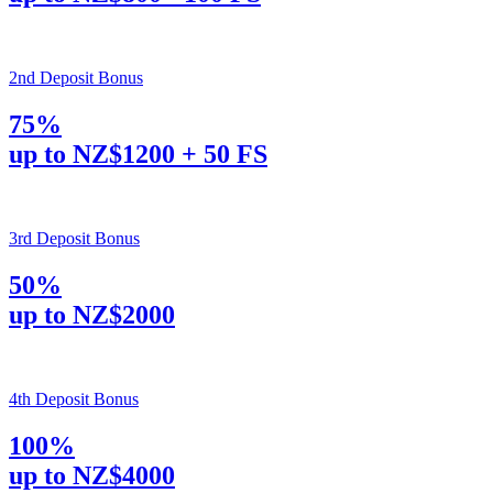
2nd Deposit Bonus
75%
up to NZ$1200 + 50 FS
3rd Deposit Bonus
50%
up to NZ$2000
4th Deposit Bonus
100%
up to NZ$4000