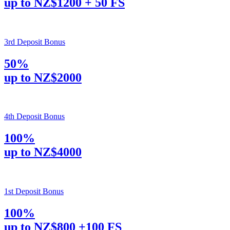
up to NZ$1200 + 50 FS
3rd Deposit Bonus
50%
up to NZ$2000
4th Deposit Bonus
100%
up to NZ$4000
1st Deposit Bonus
100%
up to NZ$800 +100 FS