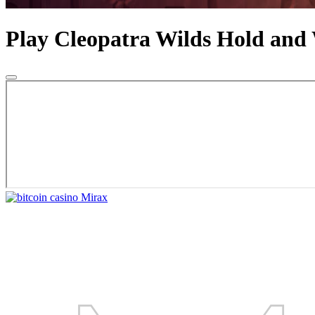
Play Cleopatra Wilds Hold and 