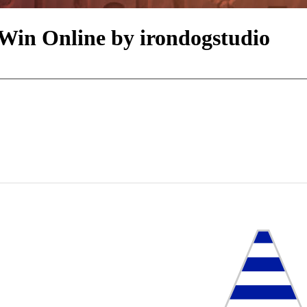
Win Online by irondogstudio