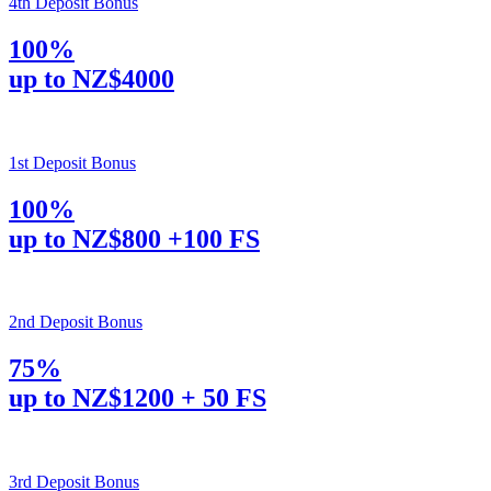
4th Deposit Bonus
100%
up to NZ$4000
1st Deposit Bonus
100%
up to NZ$800 +100 FS
2nd Deposit Bonus
75%
up to NZ$1200 + 50 FS
3rd Deposit Bonus