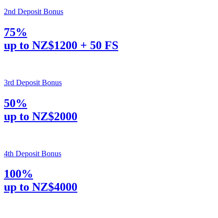
2nd Deposit Bonus
75%
up to NZ$1200 + 50 FS
3rd Deposit Bonus
50%
up to NZ$2000
4th Deposit Bonus
100%
up to NZ$4000