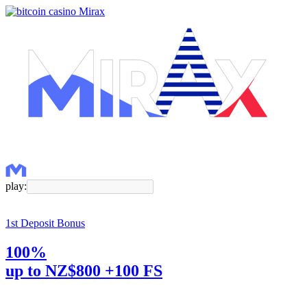
play:
1st Deposit Bonus
100%
up to NZ$800 +100 FS