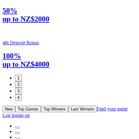
50%
up to NZ$2000
4th Deposit Bonus
100%
up to NZ$4000
1
2
3
4
Find your game
New
Top Games
Top Winners
Last Winners
Log in
sign up