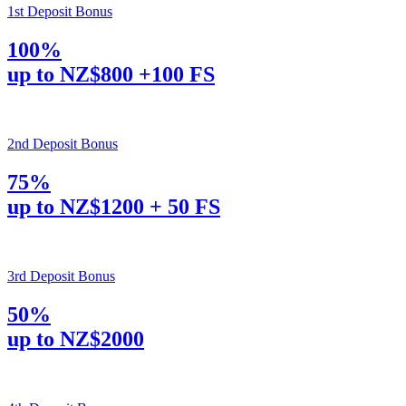
1st Deposit Bonus
100%
up to NZ$800 +100 FS
2nd Deposit Bonus
75%
up to NZ$1200 + 50 FS
3rd Deposit Bonus
50%
up to NZ$2000