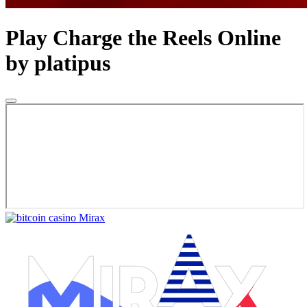
Play Charge the Reels Online
by platipus