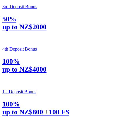
3rd Deposit Bonus
50%
up to NZ$2000
4th Deposit Bonus
100%
up to NZ$4000
1st Deposit Bonus
100%
up to NZ$800 +100 FS