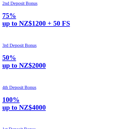
2nd Deposit Bonus
75%
up to NZ$1200 + 50 FS
3rd Deposit Bonus
50%
up to NZ$2000
4th Deposit Bonus
100%
up to NZ$4000