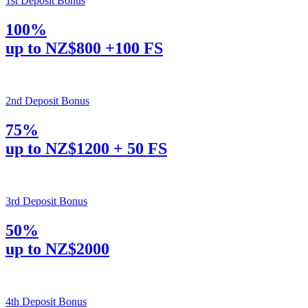
1st Deposit Bonus
100%
up to NZ$800 +100 FS
2nd Deposit Bonus
75%
up to NZ$1200 + 50 FS
3rd Deposit Bonus
50%
up to NZ$2000
4th Deposit Bonus