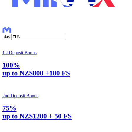
play:
1st Deposit Bonus
100%
up to NZ$800 +100 FS
2nd Deposit Bonus
75%
up to NZ$1200 + 50 FS