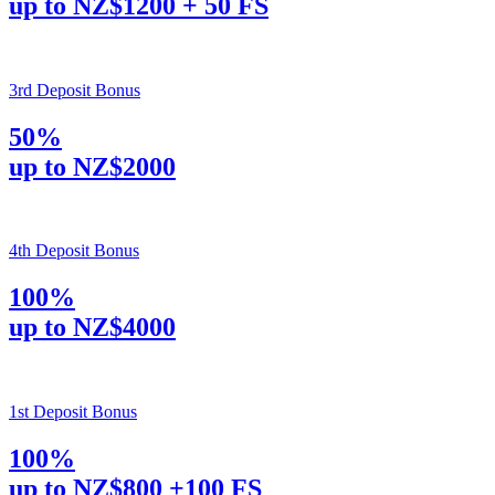
up to NZ$1200 + 50 FS
3rd Deposit Bonus
50%
up to NZ$2000
4th Deposit Bonus
100%
up to NZ$4000
1st Deposit Bonus
100%
up to NZ$800 +100 FS