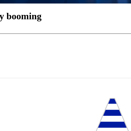
by booming