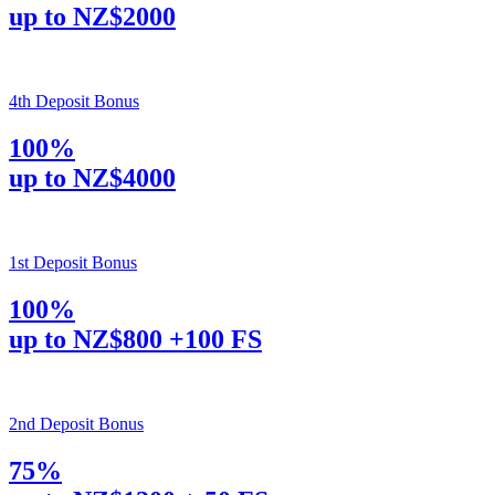
up to NZ$2000
4th Deposit Bonus
100%
up to NZ$4000
1st Deposit Bonus
100%
up to NZ$800 +100 FS
2nd Deposit Bonus
75%