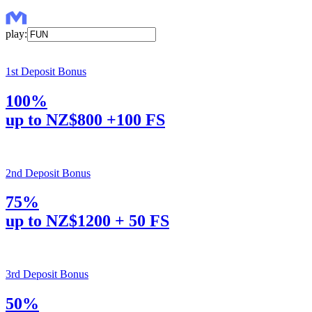
play:
1st Deposit Bonus
100%
up to NZ$800 +100 FS
2nd Deposit Bonus
75%
up to NZ$1200 + 50 FS
3rd Deposit Bonus
50%