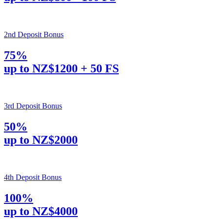
2nd Deposit Bonus
75%
up to NZ$1200 + 50 FS
3rd Deposit Bonus
50%
up to NZ$2000
4th Deposit Bonus
100%
up to NZ$4000