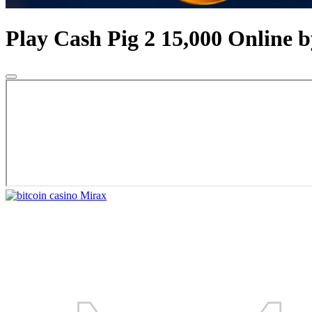
Play Cash Pig 2 15,000 Online 