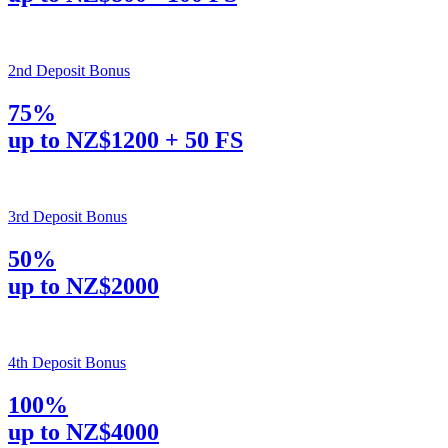
2nd Deposit Bonus
75%
up to NZ$1200 + 50 FS
3rd Deposit Bonus
50%
up to NZ$2000
4th Deposit Bonus
100%
up to NZ$4000