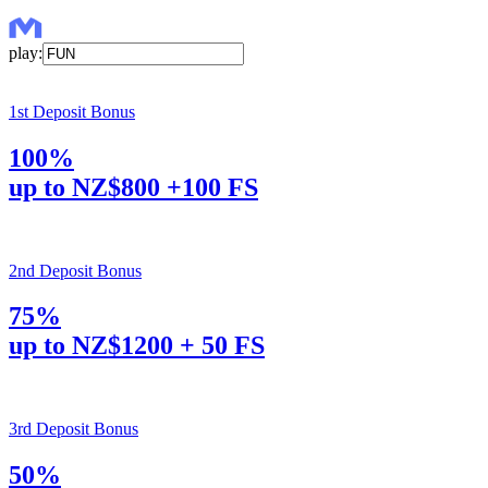
play:
1st Deposit Bonus
100%
up to NZ$800 +100 FS
2nd Deposit Bonus
75%
up to NZ$1200 + 50 FS
3rd Deposit Bonus
50%