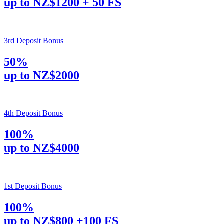
up to NZ$1200 + 50 FS
3rd Deposit Bonus
50%
up to NZ$2000
4th Deposit Bonus
100%
up to NZ$4000
1st Deposit Bonus
100%
up to NZ$800 +100 FS