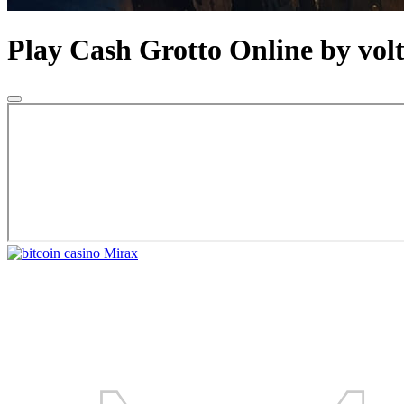
Play Cash Grotto Online by vol