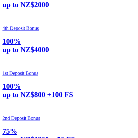
up to NZ$2000
4th Deposit Bonus
100%
up to NZ$4000
1st Deposit Bonus
100%
up to NZ$800 +100 FS
2nd Deposit Bonus
75%