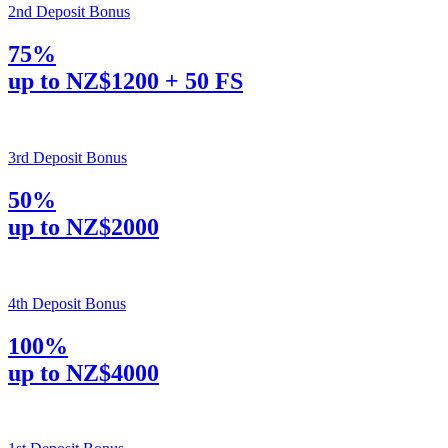
2nd Deposit Bonus
75%
up to NZ$1200 + 50 FS
3rd Deposit Bonus
50%
up to NZ$2000
4th Deposit Bonus
100%
up to NZ$4000