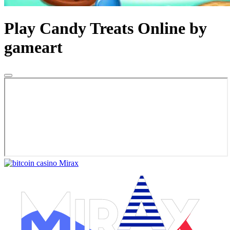
Play Candy Treats Online by
gameart