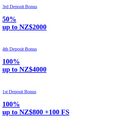
3rd Deposit Bonus
50%
up to NZ$2000
4th Deposit Bonus
100%
up to NZ$4000
1st Deposit Bonus
100%
up to NZ$800 +100 FS