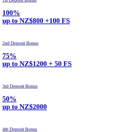
1st Deposit Bonus
100%
up to NZ$800 +100 FS
2nd Deposit Bonus
75%
up to NZ$1200 + 50 FS
3rd Deposit Bonus
50%
up to NZ$2000
4th Deposit Bonus