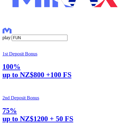
play:
1st Deposit Bonus
100%
up to NZ$800 +100 FS
2nd Deposit Bonus
75%
up to NZ$1200 + 50 FS