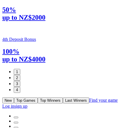
50%
up to NZ$2000
4th Deposit Bonus
100%
up to NZ$4000
1
2
3
4
Find your game
New
Top Games
Top Winners
Last Winners
Log in
sign up