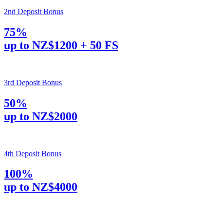
2nd Deposit Bonus
75%
up to NZ$1200 + 50 FS
3rd Deposit Bonus
50%
up to NZ$2000
4th Deposit Bonus
100%
up to NZ$4000