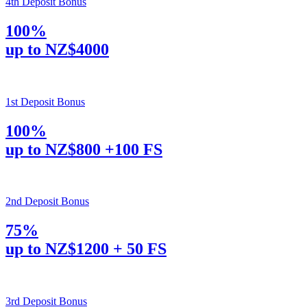
4th Deposit Bonus
100%
up to NZ$4000
1st Deposit Bonus
100%
up to NZ$800 +100 FS
2nd Deposit Bonus
75%
up to NZ$1200 + 50 FS
3rd Deposit Bonus