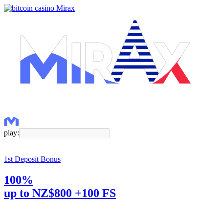
play:
1st Deposit Bonus
100%
up to NZ$800 +100 FS