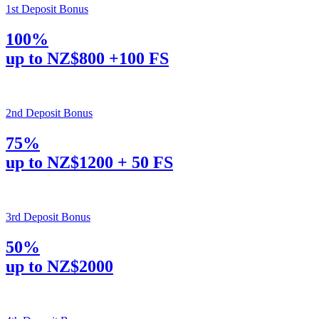
1st Deposit Bonus
100%
up to NZ$800 +100 FS
2nd Deposit Bonus
75%
up to NZ$1200 + 50 FS
3rd Deposit Bonus
50%
up to NZ$2000