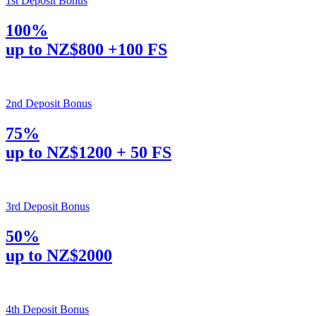
1st Deposit Bonus
100%
up to NZ$800 +100 FS
2nd Deposit Bonus
75%
up to NZ$1200 + 50 FS
3rd Deposit Bonus
50%
up to NZ$2000
4th Deposit Bonus