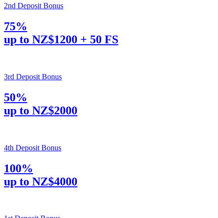
2nd Deposit Bonus
75%
up to NZ$1200 + 50 FS
3rd Deposit Bonus
50%
up to NZ$2000
4th Deposit Bonus
100%
up to NZ$4000