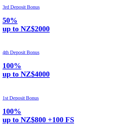
3rd Deposit Bonus
50%
up to NZ$2000
4th Deposit Bonus
100%
up to NZ$4000
1st Deposit Bonus
100%
up to NZ$800 +100 FS