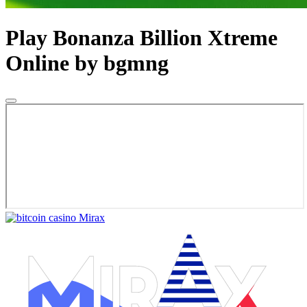
Play Bonanza Billion Xtreme
Online by bgmng