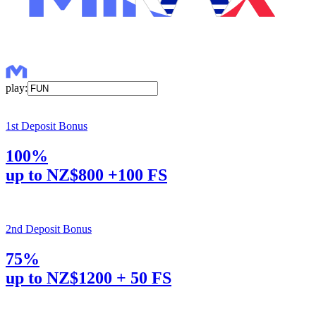
play:
1st Deposit Bonus
100%
up to NZ$800 +100 FS
2nd Deposit Bonus
75%
up to NZ$1200 + 50 FS