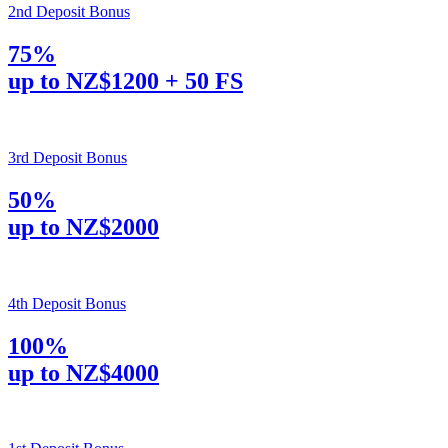
2nd Deposit Bonus
75%
up to NZ$1200 + 50 FS
3rd Deposit Bonus
50%
up to NZ$2000
4th Deposit Bonus
100%
up to NZ$4000