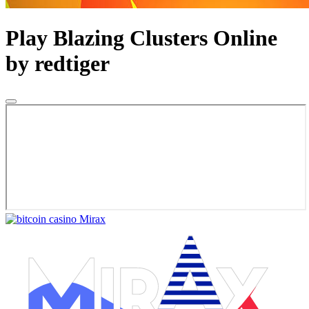
Play Blazing Clusters Online
by redtiger