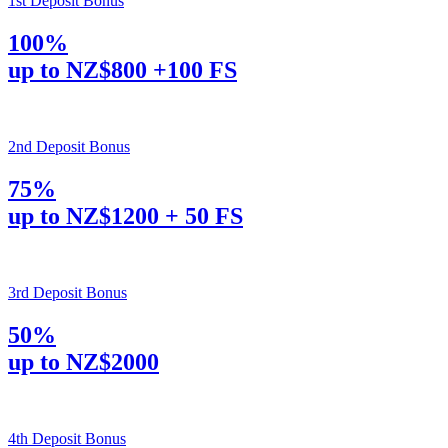
1st Deposit Bonus
100%
up to NZ$800 +100 FS
2nd Deposit Bonus
75%
up to NZ$1200 + 50 FS
3rd Deposit Bonus
50%
up to NZ$2000
4th Deposit Bonus