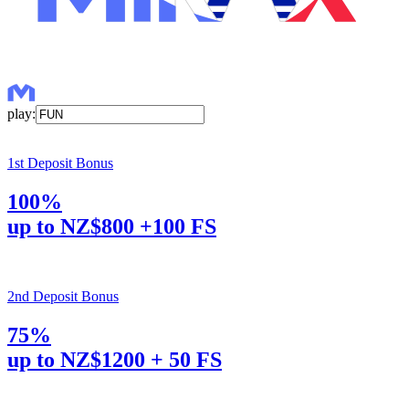
play:
1st Deposit Bonus
100%
up to NZ$800 +100 FS
2nd Deposit Bonus
75%
up to NZ$1200 + 50 FS