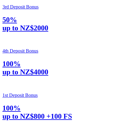
3rd Deposit Bonus
50%
up to NZ$2000
4th Deposit Bonus
100%
up to NZ$4000
1st Deposit Bonus
100%
up to NZ$800 +100 FS