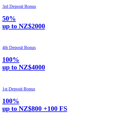
3rd Deposit Bonus
50%
up to NZ$2000
4th Deposit Bonus
100%
up to NZ$4000
1st Deposit Bonus
100%
up to NZ$800 +100 FS