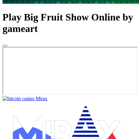
Play Big Fruit Show Online by
gameart