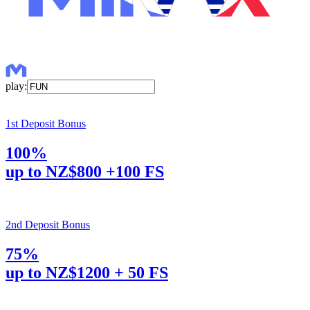
play:
1st Deposit Bonus
100%
up to NZ$800 +100 FS
2nd Deposit Bonus
75%
up to NZ$1200 + 50 FS