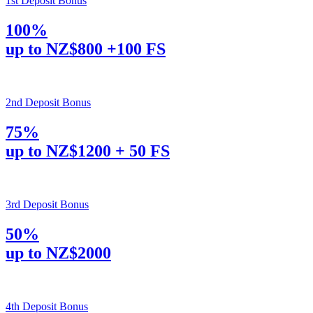
1st Deposit Bonus
100%
up to NZ$800 +100 FS
2nd Deposit Bonus
75%
up to NZ$1200 + 50 FS
3rd Deposit Bonus
50%
up to NZ$2000
4th Deposit Bonus