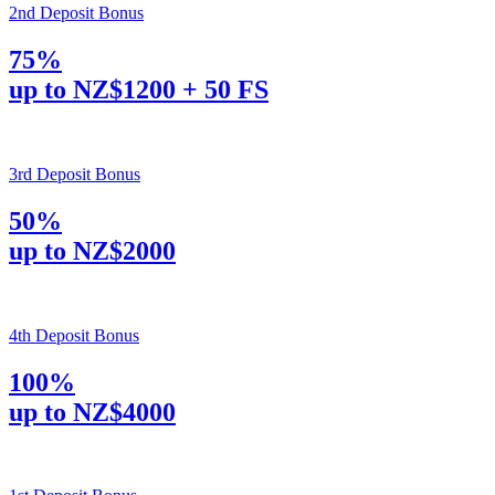
2nd Deposit Bonus
75%
up to NZ$1200 + 50 FS
3rd Deposit Bonus
50%
up to NZ$2000
4th Deposit Bonus
100%
up to NZ$4000