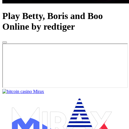
Play Betty, Boris and Boo
Online by redtiger