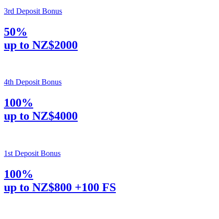
3rd Deposit Bonus
50%
up to NZ$2000
4th Deposit Bonus
100%
up to NZ$4000
1st Deposit Bonus
100%
up to NZ$800 +100 FS