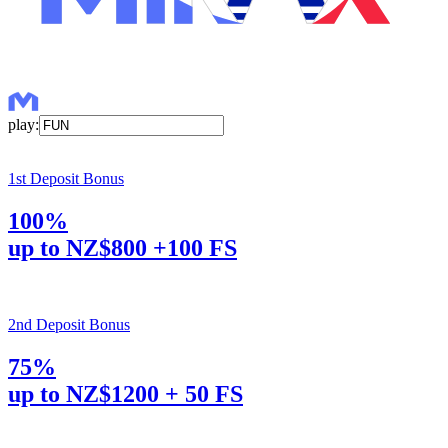
play:
1st Deposit Bonus
100%
up to NZ$800 +100 FS
2nd Deposit Bonus
75%
up to NZ$1200 + 50 FS