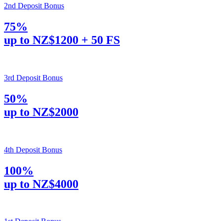
2nd Deposit Bonus
75%
up to NZ$1200 + 50 FS
3rd Deposit Bonus
50%
up to NZ$2000
4th Deposit Bonus
100%
up to NZ$4000