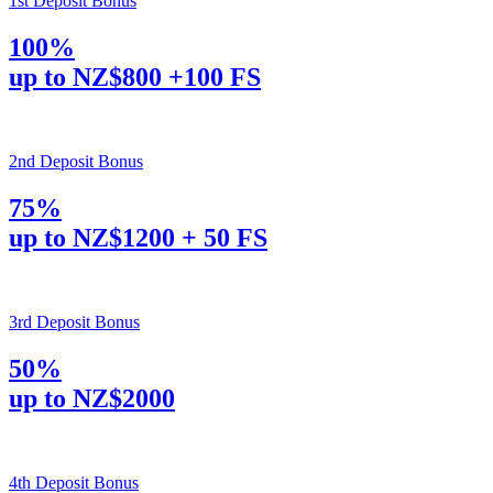
1st Deposit Bonus
100%
up to NZ$800 +100 FS
2nd Deposit Bonus
75%
up to NZ$1200 + 50 FS
3rd Deposit Bonus
50%
up to NZ$2000
4th Deposit Bonus