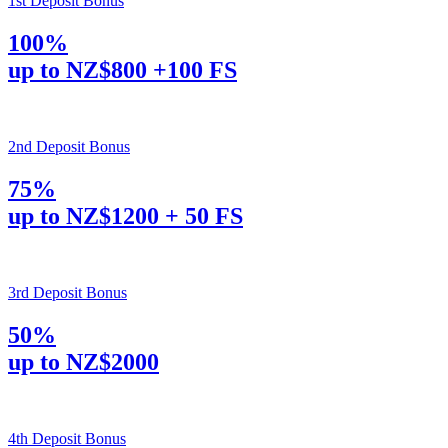
1st Deposit Bonus
100%
up to NZ$800 +100 FS
2nd Deposit Bonus
75%
up to NZ$1200 + 50 FS
3rd Deposit Bonus
50%
up to NZ$2000
4th Deposit Bonus