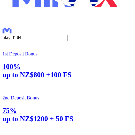
play:
1st Deposit Bonus
100%
up to NZ$800 +100 FS
2nd Deposit Bonus
75%
up to NZ$1200 + 50 FS