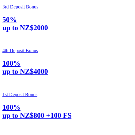
3rd Deposit Bonus
50%
up to NZ$2000
4th Deposit Bonus
100%
up to NZ$4000
1st Deposit Bonus
100%
up to NZ$800 +100 FS