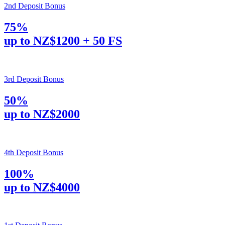
2nd Deposit Bonus
75%
up to NZ$1200 + 50 FS
3rd Deposit Bonus
50%
up to NZ$2000
4th Deposit Bonus
100%
up to NZ$4000