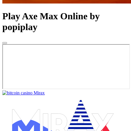
Play Axe Max Online by
popiplay