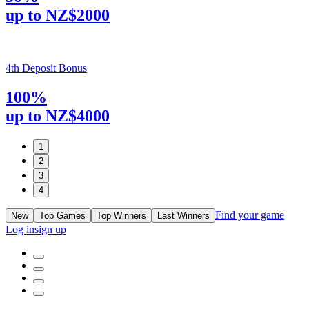
up to NZ$2000
4th Deposit Bonus
100%
up to NZ$4000
1
2
3
4
Find your game
New
Top Games
Top Winners
Last Winners
Log in
sign up