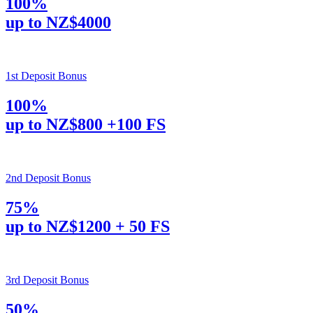
100%
up to NZ$4000
1st Deposit Bonus
100%
up to NZ$800 +100 FS
2nd Deposit Bonus
75%
up to NZ$1200 + 50 FS
3rd Deposit Bonus
50%