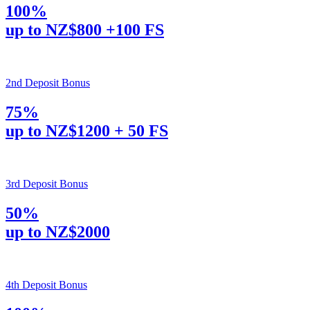
100%
up to NZ$800 +100 FS
2nd Deposit Bonus
75%
up to NZ$1200 + 50 FS
3rd Deposit Bonus
50%
up to NZ$2000
4th Deposit Bonus