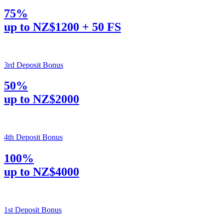
75%
up to NZ$1200 + 50 FS
3rd Deposit Bonus
50%
up to NZ$2000
4th Deposit Bonus
100%
up to NZ$4000
1st Deposit Bonus