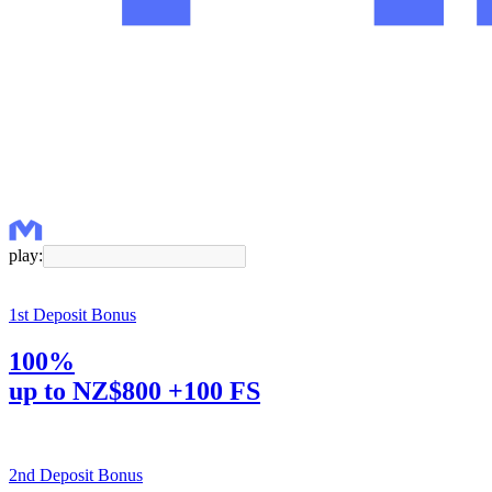
play:
1st Deposit Bonus
100%
up to NZ$800 +100 FS
2nd Deposit Bonus